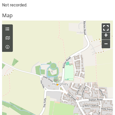
Not recorded.
Map
+
–