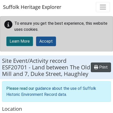
Skip to main content
Suffolk Heritage Explorer
To ensure you get the best experience, this website
uses cookies.
Learn More
Accept
Site Event/Activity record
ESF20701
-
Land between The Old
Print
Mill and 7, Duke Street, Haughley
Please read our
guidance about the use of Suffolk
Historic Environment Record data
.
Location