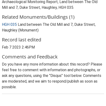
Archaeological Monitoring Report, Land between The Old
Mill and 7, Duke Street, Haughley, HGH 035.
Related Monuments/Buildings (1)
HGH 035
Land between The Old Mill and 7, Duke Street,
Haughley (Monument)
Record last edited
Feb 7 2023 2:46PM
Comments and Feedback
Do you have any more information about this record? Please
feel free to comment with information and photographs, or
ask any questions, using the "Disqus" tool below. Comments
are moderated, and we aim to respond/publish as soon as
possible.