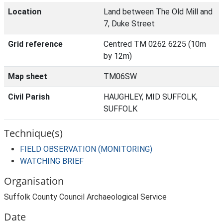
Location
Land between The Old Mill and
7, Duke Street
Grid reference
Centred TM 0262 6225 (10m
by 12m)
Map sheet
TM06SW
Civil Parish
HAUGHLEY, MID SUFFOLK,
SUFFOLK
Technique(s)
FIELD OBSERVATION (MONITORING)
WATCHING BRIEF
Organisation
Suffolk County Council Archaeological Service
Date