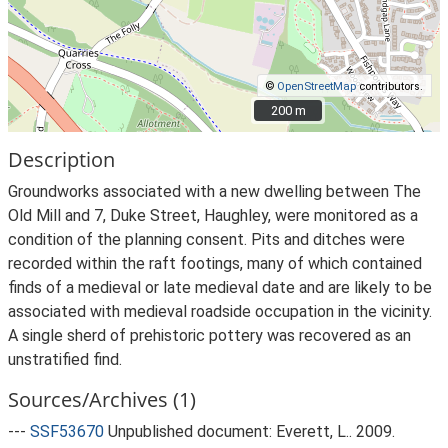
©
OpenStreetMap
contributors.
200 m
200 m
Description
Groundworks associated with a new dwelling between The
Old Mill and 7, Duke Street, Haughley, were monitored as a
condition of the planning consent. Pits and ditches were
recorded within the raft footings, many of which contained
finds of a medieval or late medieval date and are likely to be
associated with medieval roadside occupation in the vicinity.
A single sherd of prehistoric pottery was recovered as an
unstratified find.
Sources/Archives (1)
---
SSF53670
Unpublished document: Everett, L.. 2009.