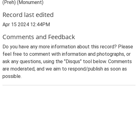
(Preh) (Monument)
Record last edited
Apr 15 2024 12:44PM
Comments and Feedback
Do you have any more information about this record? Please
feel free to comment with information and photographs, or
ask any questions, using the "Disqus" tool below. Comments
are moderated, and we aim to respond/publish as soon as
possible.