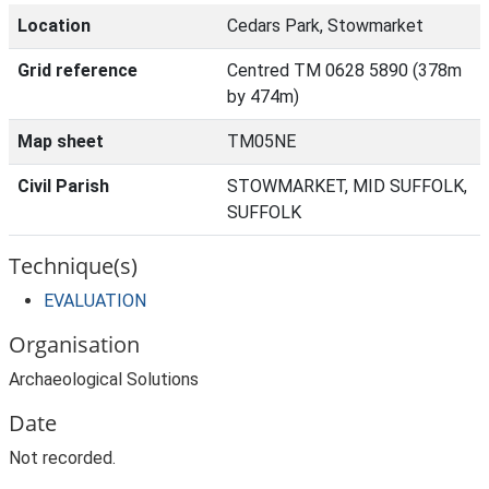
Location
Cedars Park, Stowmarket
Grid reference
Centred TM 0628 5890 (378m
by 474m)
Map sheet
TM05NE
Civil Parish
STOWMARKET, MID SUFFOLK,
SUFFOLK
Technique(s)
EVALUATION
Organisation
Archaeological Solutions
Date
Not recorded.