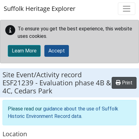
Skip to main content
Suffolk Heritage Explorer
To ensure you get the best experience, this website
uses cookies.
Learn More
Accept
Site Event/Activity record
ESF21239
-
Evaluation phase 4B &
Print
4C, Cedars Park
Please read our
guidance about the use of Suffolk
Historic Environment Record data
.
Location