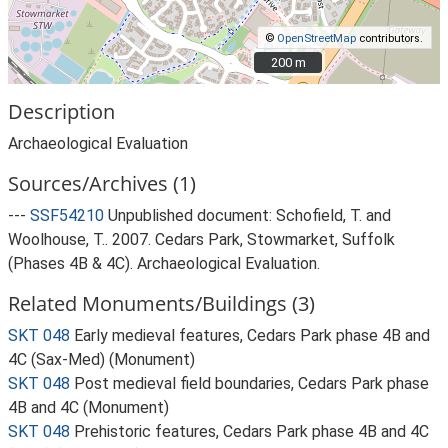
©
OpenStreetMap
contributors.
200 m
200 m
Description
Archaeological Evaluation
Sources/Archives (1)
---
SSF54210
Unpublished document: Schofield, T. and
Woolhouse, T.. 2007. Cedars Park, Stowmarket, Suffolk
(Phases 4B & 4C). Archaeological Evaluation.
Related Monuments/Buildings (3)
SKT 048
Early medieval features, Cedars Park phase 4B and
4C (Sax-Med) (Monument)
SKT 048
Post medieval field boundaries, Cedars Park phase
4B and 4C (Monument)
SKT 048
Prehistoric features, Cedars Park phase 4B and 4C