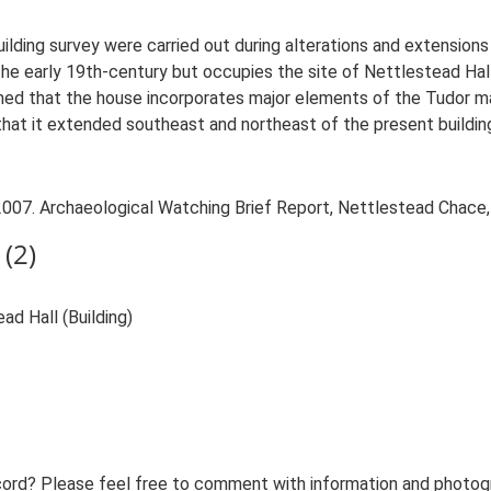
ilding survey were carried out during alterations and extension
the early 19th-century but occupies the site of Nettlestead Hal
med that the house incorporates major elements of the Tudor m
 that it extended southeast and northeast of the present buildin
007. Archaeological Watching Brief Report, Nettlestead Chace,
(2)
d Hall (Building)
ord? Please feel free to comment with information and photogra