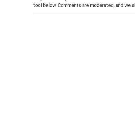
tool below. Comments are moderated, and we ai