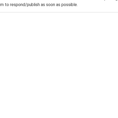
m to respond/publish as soon as possible.