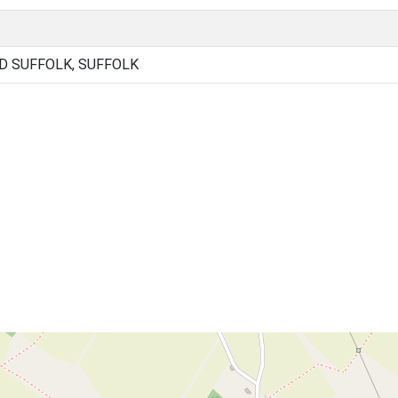
D SUFFOLK, SUFFOLK