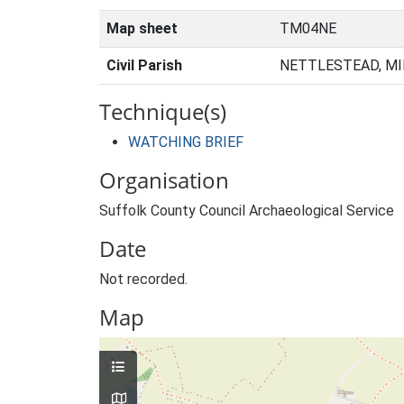
Map sheet
TM04NE
Civil Parish
NETTLESTEAD, MI
Technique(s)
WATCHING BRIEF
Organisation
Suffolk County Council Archaeological Service
Date
Not recorded.
Map