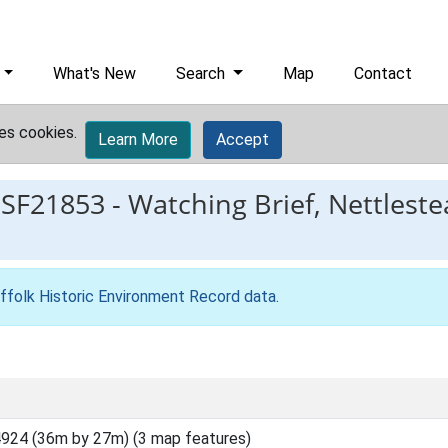
What's New
Search
Map
Contact
es cookies.
Learn More
Accept
ESF21853
-
Watching Brief, Nettlest
ffolk Historic Environment Record data
.
924 (36m by 27m) (3 map features)