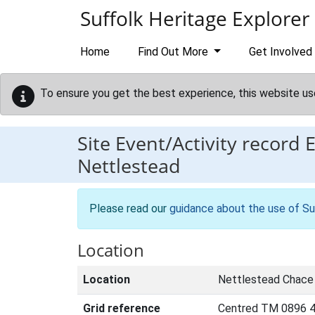
Skip to main content
Suffolk Heritage Explorer
Home
Find Out More
Get Involved
To ensure you get the best experience, this website us
Site Event/Activity record
Nettlestead
Please read our
guidance about the use of Su
Location
Location
Nettlestead Chace
Grid reference
Centred TM 0896 4