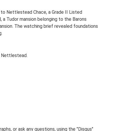
s to Nettlestead Chace, a Grade II Listed
l, a Tudor mansion belonging to the Barons
ansion. The watching brief revealed foundations
g.
 Nettlestead.
phs, or ask any questions, using the "Disqus"