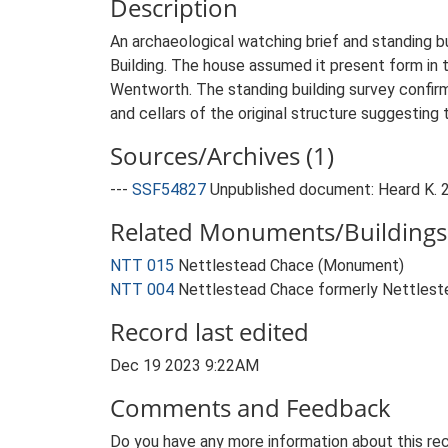
Description
An archaeological watching brief and standing bu
Building. The house assumed it present form in 
Wentworth. The standing building survey confir
and cellars of the original structure suggesting
Sources/Archives (1)
---
SSF54827
Unpublished document: Heard K. 2
Related Monuments/Buildings 
NTT 015
Nettlestead Chace (Monument)
NTT 004
Nettlestead Chace formerly Nettlestea
Record last edited
Dec 19 2023 9:22AM
Comments and Feedback
Do you have any more information about this rec