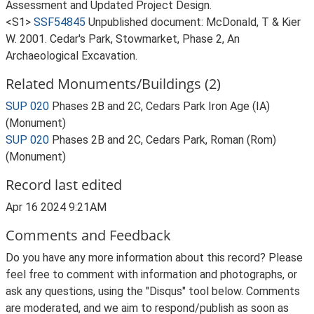
Assessment and Updated Project Design.
<S1>
SSF54845
Unpublished document: McDonald, T & Kier
W. 2001. Cedar's Park, Stowmarket, Phase 2, An
Archaeological Excavation.
Related Monuments/Buildings (2)
SUP 020
Phases 2B and 2C, Cedars Park Iron Age (IA)
(Monument)
SUP 020
Phases 2B and 2C, Cedars Park, Roman (Rom)
(Monument)
Record last edited
Apr 16 2024 9:21AM
Comments and Feedback
Do you have any more information about this record? Please
feel free to comment with information and photographs, or
ask any questions, using the "Disqus" tool below. Comments
are moderated, and we aim to respond/publish as soon as