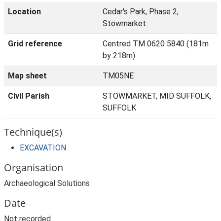
Location
Cedar's Park, Phase 2,
Stowmarket
Grid reference
Centred TM 0620 5840 (181m
by 218m)
Map sheet
TM05NE
Civil Parish
STOWMARKET, MID SUFFOLK,
SUFFOLK
Technique(s)
EXCAVATION
Organisation
Archaeological Solutions
Date
Not recorded.