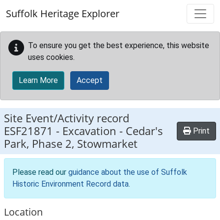
Skip to main content
Suffolk Heritage Explorer
To ensure you get the best experience, this website
uses cookies.
Learn More
Accept
Site Event/Activity record
ESF21871
-
Excavation - Cedar's
Print
Park, Phase 2, Stowmarket
Please read our
guidance about the use of Suffolk
Historic Environment Record data
.
Location