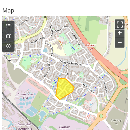
Map
+
–