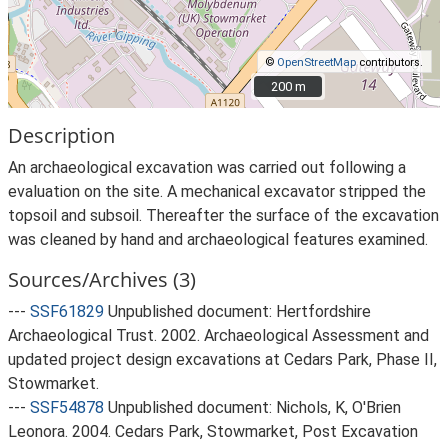
©
OpenStreetMap
contributors.
200 m
200 m
Description
An archaeological excavation was carried out following a
evaluation on the site. A mechanical excavator stripped the
topsoil and subsoil. Thereafter the surface of the excavation
was cleaned by hand and archaeological features examined.
Sources/Archives (3)
---
SSF61829
Unpublished document: Hertfordshire
Archaeological Trust. 2002. Archaeological Assessment and
updated project design excavations at Cedars Park, Phase II,
Stowmarket.
---
SSF54878
Unpublished document: Nichols, K, O'Brien
Leonora. 2004. Cedars Park, Stowmarket, Post Excavation