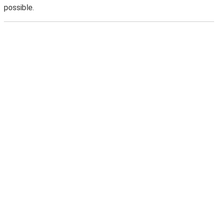
possible.