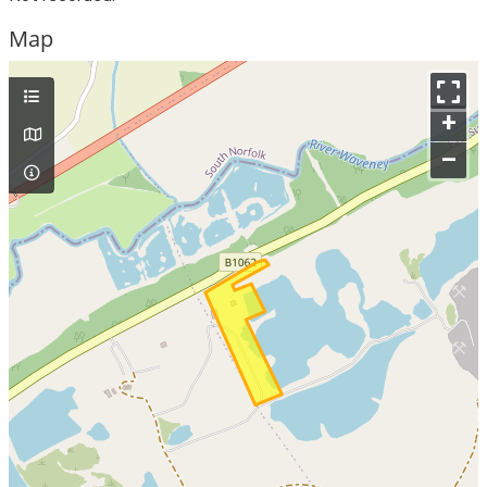
Map
+
–