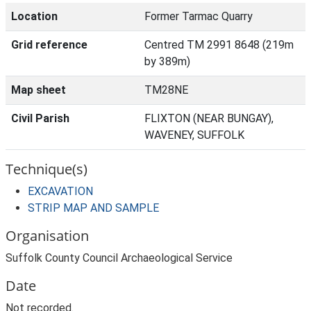
Location
Former Tarmac Quarry
Grid reference
Centred TM 2991 8648 (219m
by 389m)
Map sheet
TM28NE
Civil Parish
FLIXTON (NEAR BUNGAY),
WAVENEY, SUFFOLK
Technique(s)
EXCAVATION
STRIP MAP AND SAMPLE
Organisation
Suffolk County Council Archaeological Service
Date
Not recorded.