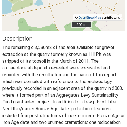
©
OpenStreetMap
contributors.
200 m
200 m
Description
The remaining c.3,580m2 of the area available for gravel
extraction at the quarry formerly known as Hill Pit was
stripped of its topsoil in the March of 2011. The
archaeological deposits revealed were excavated and
recorded with the results forming the basis of this report
which was compiled with reference to the archaeology
previously recorded in an adjacent area of the quarry in 2003,
where it formed part of an Aggregates Levy Sustainability
Fund grant aided project. In addition to a few pits of later
Neolithic/earlier Bronze Age date, prehistoric features
included four post structures of indeterminate Bronze Age or
Iron Age date and two unurned cremations: one radiocarbon