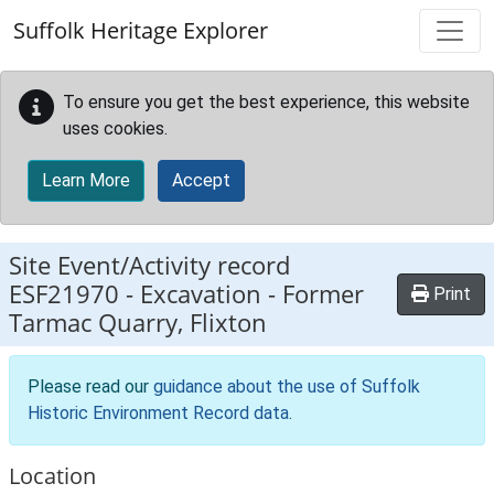
Skip to main content
Suffolk Heritage Explorer
To ensure you get the best experience, this website
uses cookies.
Learn More
Accept
Site Event/Activity record
ESF21970
-
Excavation - Former
Print
Tarmac Quarry, Flixton
Please read our
guidance about the use of Suffolk
Historic Environment Record data
.
Location