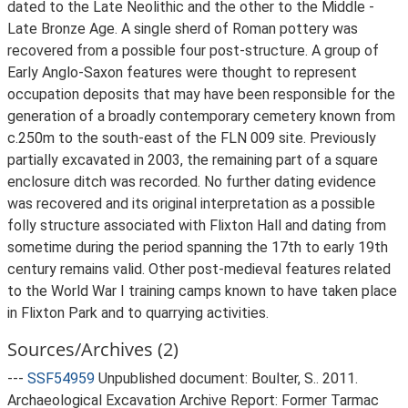
dated to the Late Neolithic and the other to the Middle -
Late Bronze Age. A single sherd of Roman pottery was
recovered from a possible four post-structure. A group of
Early Anglo-Saxon features were thought to represent
occupation deposits that may have been responsible for the
generation of a broadly contemporary cemetery known from
c.250m to the south-east of the FLN 009 site. Previously
partially excavated in 2003, the remaining part of a square
enclosure ditch was recorded. No further dating evidence
was recovered and its original interpretation as a possible
folly structure associated with Flixton Hall and dating from
sometime during the period spanning the 17th to early 19th
century remains valid. Other post-medieval features related
to the World War I training camps known to have taken place
in Flixton Park and to quarrying activities.
Sources/Archives (2)
---
SSF54959
Unpublished document: Boulter, S.. 2011.
Archaeological Excavation Archive Report: Former Tarmac