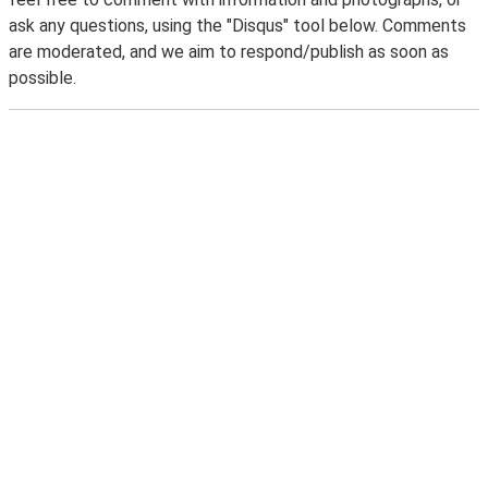
ask any questions, using the "Disqus" tool below. Comments
are moderated, and we aim to respond/publish as soon as
possible.