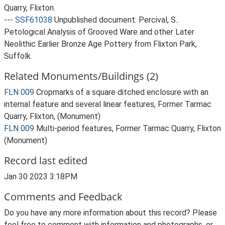
Quarry, Flixton.
---
SSF61038
Unpublished document: Percival, S..
Petological Analysis of Grooved Ware and other Later
Neolithic Earlier Bronze Age Pottery from Flixton Park,
Suffolk.
Related Monuments/Buildings (2)
FLN 009
Cropmarks of a square ditched enclosure with an
internal feature and several linear features, Former Tarmac
Quarry, Flixton, (Monument)
FLN 009
Multi-period features, Former Tarmac Quarry, Flixton
(Monument)
Record last edited
Jan 30 2023 3:18PM
Comments and Feedback
Do you have any more information about this record? Please
feel free to comment with information and photographs, or