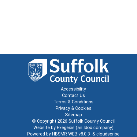
Accessibility
Contact Us
Terms & Conditions
Privacy & Cookies
Sitemap
© Copyright 2026
Suffolk County Council
Website by
Exegesis
(an
Idox
company)
Powered by
HBSMR WEB v8.0.3
&
cloudscribe