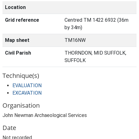
Location
Grid reference
Centred TM 1422 6932 (36m
by 34m)
Map sheet
TM16NW
Civil Parish
THORNDON, MID SUFFOLK,
SUFFOLK
Technique(s)
EVALUATION
EXCAVATION
Organisation
John Newman Archaeological Services
Date
Not recorded.