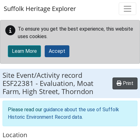
Skip to main content
Suffolk Heritage Explorer
To ensure you get the best experience, this website
uses cookies.
Learn More
Accept
Site Event/Activity record
ESF22381
-
Evaluation, Moat
Print
Farm, High Street, Thorndon
Please read our
guidance about the use of Suffolk
Historic Environment Record data
.
Location