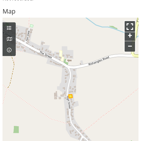
Map
+
–