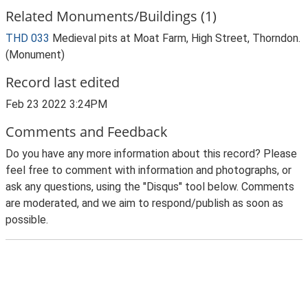
Related Monuments/Buildings (1)
THD 033
Medieval pits at Moat Farm, High Street, Thorndon.
(Monument)
Record last edited
Feb 23 2022 3:24PM
Comments and Feedback
Do you have any more information about this record? Please
feel free to comment with information and photographs, or
ask any questions, using the "Disqus" tool below. Comments
are moderated, and we aim to respond/publish as soon as
possible.