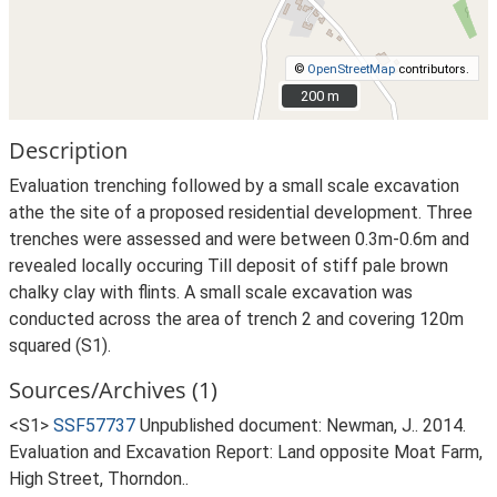
©
OpenStreetMap
contributors.
200 m
200 m
Description
Evaluation trenching followed by a small scale excavation
athe the site of a proposed residential development. Three
trenches were assessed and were between 0.3m-0.6m and
revealed locally occuring Till deposit of stiff pale brown
chalky clay with flints. A small scale excavation was
conducted across the area of trench 2 and covering 120m
squared (S1).
Sources/Archives (1)
<S1>
SSF57737
Unpublished document: Newman, J.. 2014.
Evaluation and Excavation Report: Land opposite Moat Farm,
High Street, Thorndon..