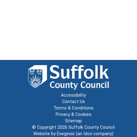
Accessibility
Contact Us
Terms & Conditions
Privacy & Cookies
Sitemap
© Copyright 2026
Suffolk County Council
Website by
Exegesis
(an
Idox
company)