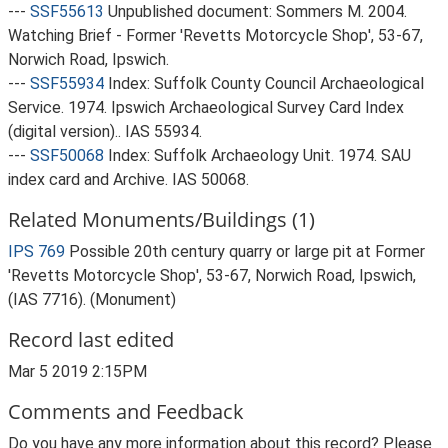
---
SSF55613
Unpublished document: Sommers M. 2004.
Watching Brief - Former 'Revetts Motorcycle Shop', 53-67,
Norwich Road, Ipswich.
---
SSF55934
Index: Suffolk County Council Archaeological
Service. 1974. Ipswich Archaeological Survey Card Index
(digital version).. IAS 55934.
---
SSF50068
Index: Suffolk Archaeology Unit. 1974. SAU
index card and Archive. IAS 50068.
Related Monuments/Buildings (1)
IPS 769
Possible 20th century quarry or large pit at Former
'Revetts Motorcycle Shop', 53-67, Norwich Road, Ipswich,
(IAS 7716). (Monument)
Record last edited
Mar 5 2019 2:15PM
Comments and Feedback
Do you have any more information about this record? Please