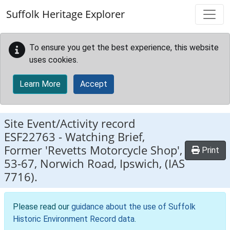
Skip to main content
Suffolk Heritage Explorer
To ensure you get the best experience, this website
uses cookies.
Learn More
Accept
Site Event/Activity record
ESF22763
-
Watching Brief,
Former 'Revetts Motorcycle Shop',
Print
53-67, Norwich Road, Ipswich, (IAS
7716).
Please read our
guidance about the use of Suffolk
Historic Environment Record data
.