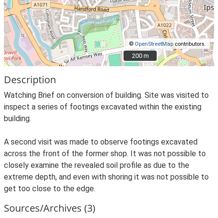
©
OpenStreetMap
contributors.
200 m
200 m
Description
Watching Brief on conversion of building. Site was visited to
inspect a series of footings excavated within the existing
building.
A second visit was made to observe footings excavated
across the front of the former shop. It was not possible to
closely examine the revealed soil profile as due to the
extreme depth, and even with shoring it was not possible to
get too close to the edge.
Sources/Archives (3)