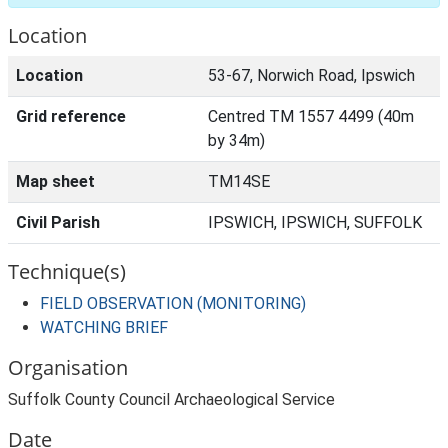
Location
Location
53-67, Norwich Road, Ipswich
Grid reference
Centred TM 1557 4499 (40m
by 34m)
Map sheet
TM14SE
Civil Parish
IPSWICH, IPSWICH, SUFFOLK
Technique(s)
FIELD OBSERVATION (MONITORING)
WATCHING BRIEF
Organisation
Suffolk County Council Archaeological Service
Date