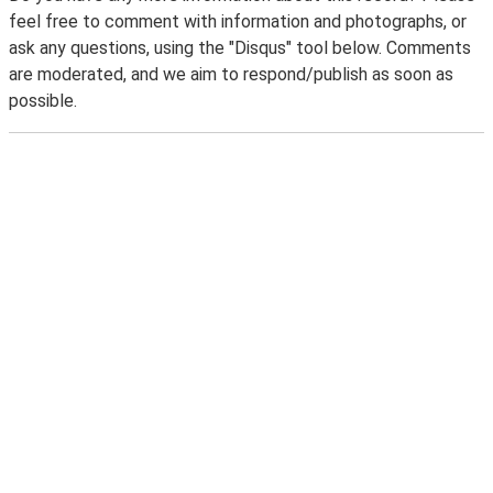
feel free to comment with information and photographs, or
ask any questions, using the "Disqus" tool below. Comments
are moderated, and we aim to respond/publish as soon as
possible.