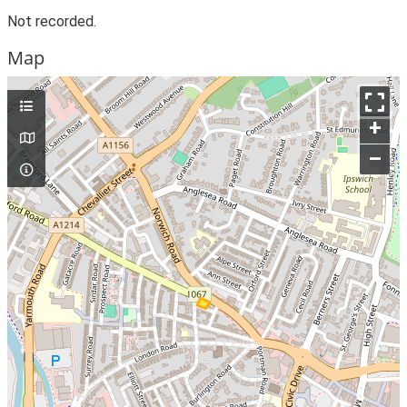
Not recorded.
Map
+
–