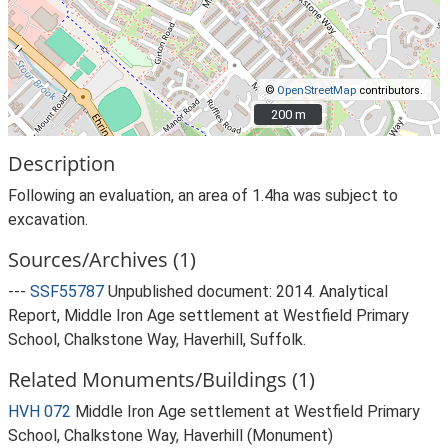
©
OpenStreetMap
contributors.
200 m
200 m
Description
Following an evaluation, an area of 1.4ha was subject to
excavation.
Sources/Archives (1)
---
SSF55787
Unpublished document: 2014. Analytical
Report, Middle Iron Age settlement at Westfield Primary
School, Chalkstone Way, Haverhill, Suffolk.
Related Monuments/Buildings (1)
HVH 072
Middle Iron Age settlement at Westfield Primary
School, Chalkstone Way, Haverhill (Monument)