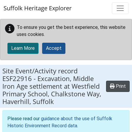
Skip to main content
Suffolk Heritage Explorer
To ensure you get the best experience, this website
uses cookies.
Learn More
Accept
Site Event/Activity record
ESF22916
-
Excavation, Middle
Iron Age settlement at Westfield
Print
Primary School, Chalkstone Way,
Haverhill, Suffolk
Please read our
guidance about the use of Suffolk
Historic Environment Record data
.