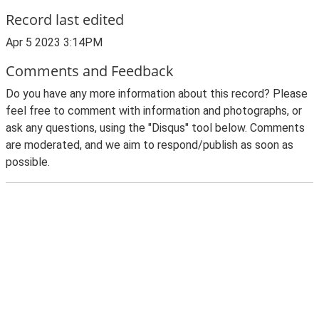
Record last edited
Apr 5 2023 3:14PM
Comments and Feedback
Do you have any more information about this record? Please
feel free to comment with information and photographs, or
ask any questions, using the "Disqus" tool below. Comments
are moderated, and we aim to respond/publish as soon as
possible.