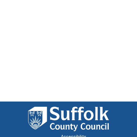
Accessibility