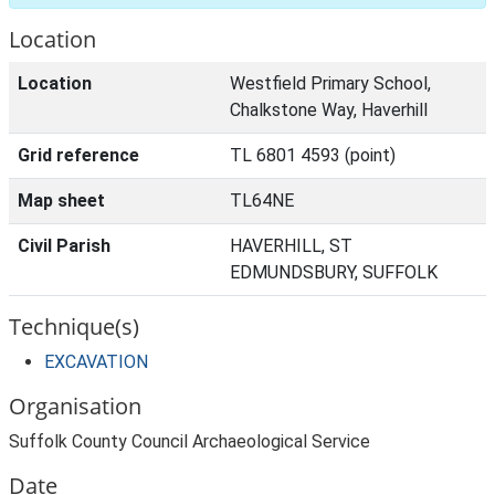
Location
Location
Westfield Primary School,
Chalkstone Way, Haverhill
Grid reference
TL 6801 4593 (point)
Map sheet
TL64NE
Civil Parish
HAVERHILL, ST
EDMUNDSBURY, SUFFOLK
Technique(s)
EXCAVATION
Organisation
Suffolk County Council Archaeological Service
Date