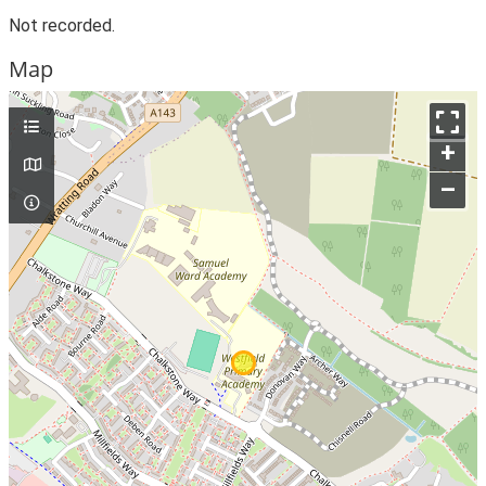
Not recorded.
Map
+
–