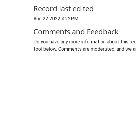
Record last edited
Aug 22 2022 4:22PM
Comments and Feedback
Do you have any more information about this rec
tool below. Comments are moderated, and we ai