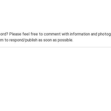
ord? Please feel free to comment with information and photogra
m to respond/publish as soon as possible.