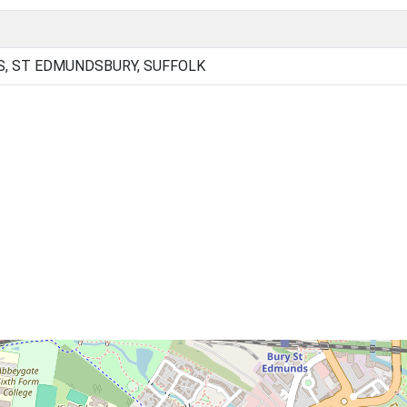
, ST EDMUNDSBURY, SUFFOLK