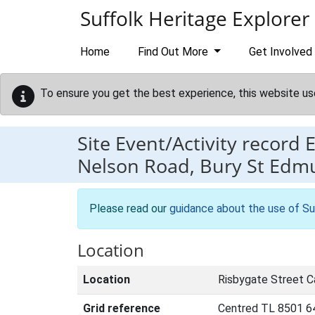
Skip to main content
Suffolk Heritage Explorer
Home
Find Out More
Get Involved
To ensure you get the best experience, this website us
Site Event/Activity record
Nelson Road, Bury St Edm
Please read our
guidance about the use of Su
Location
Location
Risbygate Street C
Grid reference
Centred TL 8501 6