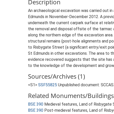
Description
An archaeological excavation was carried out in
Edmunds in November-December 2012. A previous 
underneath the current carpark surface at rela
the removal and disposal offsite of the tarmac a
along the northern edge of the excavation area.
structural remains (post-hole alignments and pos
to Risbygate Street (a significant entry/exit po
St Edmunds in other excavations. The area to t
evidence recovered suggests that the site has a 
to the knowledge of the development and growt
Sources/Archives (1)
<S1>
SSF55825
Unpublished document: SCCAS. 
Related Monuments/Buildings 
BSE 390
Medieval features, Land of Risbygate
BSE 390
Post-medieval features, Land of Risb