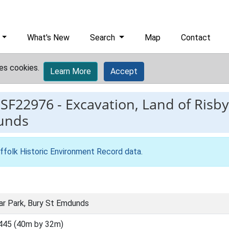
What's New
Search
Map
Contact
es cookies.
Learn More
Accept
ESF22976
-
Excavation, Land of Risb
unds
ffolk Historic Environment Record data
.
ar Park, Bury St Emdunds
445 (40m by 32m)