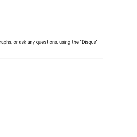
phs, or ask any questions, using the "Disqus"