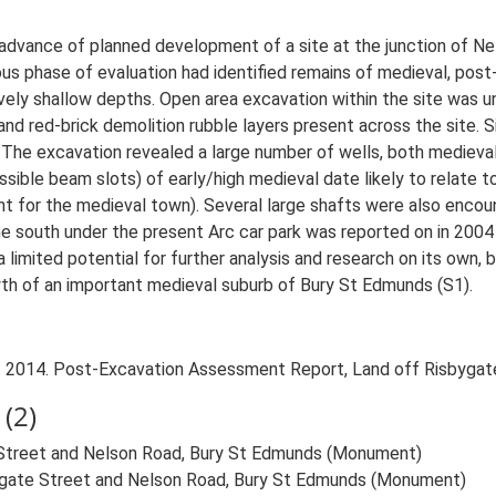
 advance of planned development of a site at the junction of Ne
phase of evaluation had identified remains of medieval, post-m
tively shallow depths. Open area excavation within the site w
nd red-brick demolition rubble layers present across the site. 
 The excavation revealed a large number of wells, both medieval
sible beam slots) of early/high medieval date likely to relate to
int for the medieval town). Several large shafts were also encou
he south under the present Arc car park was reported on in 200
limited potential for further analysis and research on its own, 
h of an important medieval suburb of Bury St Edmunds (S1).
2014. Post-Excavation Assessment Report, Land off Risbygate
(2)
 Street and Nelson Road, Bury St Edmunds (Monument)
ygate Street and Nelson Road, Bury St Edmunds (Monument)