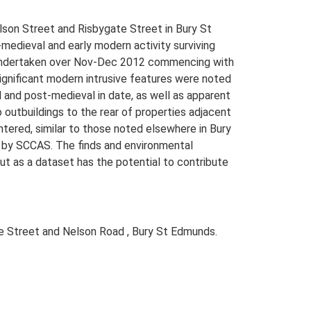
lson Street and Risbygate Street in Bury St
edieval and early modern activity surviving
as undertaken over Nov-Dec 2012 commencing with
Significant modern intrusive features were noted
 and post-medieval in date, as well as apparent
 outbuildings to the rear of properties adjacent
ntered, similar to those noted elsewhere in Bury
4 by SCCAS. The finds and environmental
but as a dataset has the potential to contribute
 Street and Nelson Road , Bury St Edmunds.