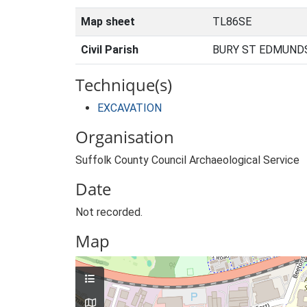
Map sheet
TL86SE
Civil Parish
BURY ST EDMUNDS
Technique(s)
EXCAVATION
Organisation
Suffolk County Council Archaeological Service
Date
Not recorded.
Map