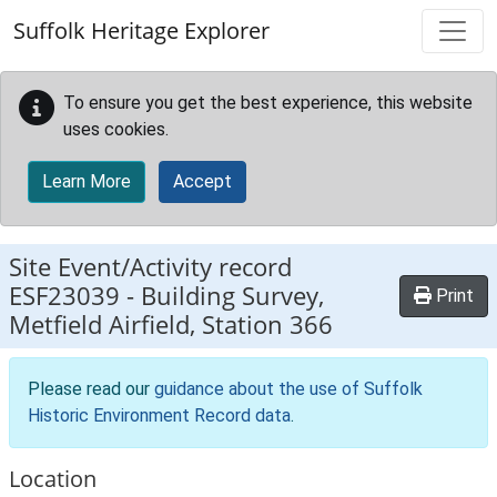
Skip to main content
Suffolk Heritage Explorer
To ensure you get the best experience, this website
uses cookies.
Learn More
Accept
Site Event/Activity record
ESF23039
-
Building Survey,
Print
Metfield Airfield, Station 366
Please read our
guidance about the use of Suffolk
Historic Environment Record data
.
Location