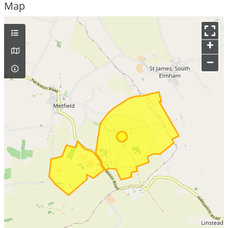
Map
+
–