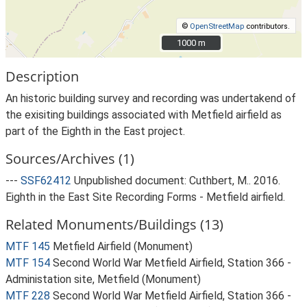
©
OpenStreetMap
contributors.
1000 m
1000 m
Description
An historic building survey and recording was undertakend of
the exisiting buildings associated with Metfield airfield as
part of the Eighth in the East project.
Sources/Archives (1)
---
SSF62412
Unpublished document: Cuthbert, M.. 2016.
Eighth in the East Site Recording Forms - Metfield airfield.
Related Monuments/Buildings (13)
MTF 145
Metfield Airfield (Monument)
MTF 154
Second World War Metfield Airfield, Station 366 -
Administation site, Metfield (Monument)
MTF 228
Second World War Metfield Airfield, Station 366 -