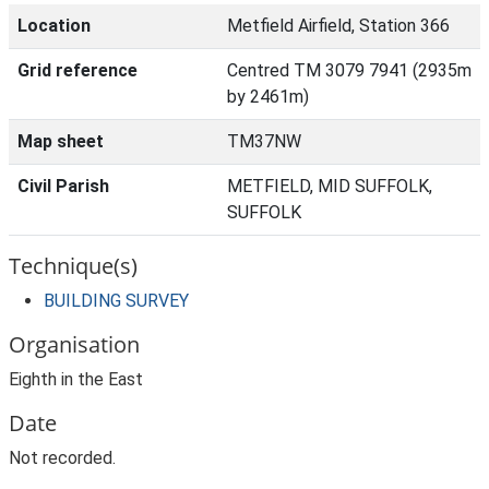
Location
Metfield Airfield, Station 366
Grid reference
Centred TM 3079 7941 (2935m
by 2461m)
Map sheet
TM37NW
Civil Parish
METFIELD, MID SUFFOLK,
SUFFOLK
Technique(s)
BUILDING SURVEY
Organisation
Eighth in the East
Date
Not recorded.