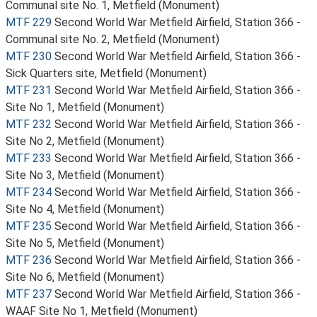
Communal site No. 1, Metfield (Monument)
MTF 229
Second World War Metfield Airfield, Station 366 -
Communal site No. 2, Metfield (Monument)
MTF 230
Second World War Metfield Airfield, Station 366 -
Sick Quarters site, Metfield (Monument)
MTF 231
Second World War Metfield Airfield, Station 366 -
Site No 1, Metfield (Monument)
MTF 232
Second World War Metfield Airfield, Station 366 -
Site No 2, Metfield (Monument)
MTF 233
Second World War Metfield Airfield, Station 366 -
Site No 3, Metfield (Monument)
MTF 234
Second World War Metfield Airfield, Station 366 -
Site No 4, Metfield (Monument)
MTF 235
Second World War Metfield Airfield, Station 366 -
Site No 5, Metfield (Monument)
MTF 236
Second World War Metfield Airfield, Station 366 -
Site No 6, Metfield (Monument)
MTF 237
Second World War Metfield Airfield, Station 366 -
WAAF Site No 1, Metfield (Monument)