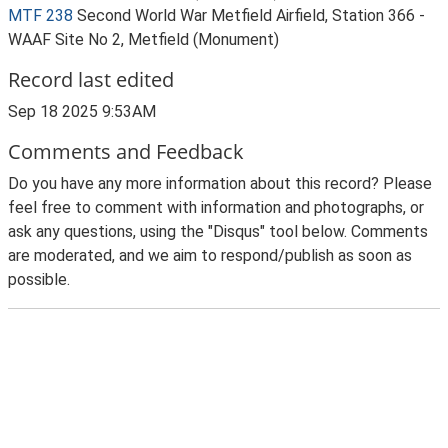
MTF 238
Second World War Metfield Airfield, Station 366 -
WAAF Site No 2, Metfield (Monument)
Record last edited
Sep 18 2025 9:53AM
Comments and Feedback
Do you have any more information about this record? Please
feel free to comment with information and photographs, or
ask any questions, using the "Disqus" tool below. Comments
are moderated, and we aim to respond/publish as soon as
possible.