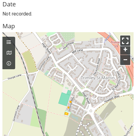
Date
Not recorded.
Map
+
–