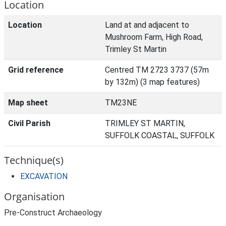
Location
Location
Land at and adjacent to
Mushroom Farm, High Road,
Trimley St Martin
Grid reference
Centred TM 2723 3737 (57m
by 132m) (3 map features)
Map sheet
TM23NE
Civil Parish
TRIMLEY ST MARTIN,
SUFFOLK COASTAL, SUFFOLK
Technique(s)
EXCAVATION
Organisation
Pre-Construct Archaeology