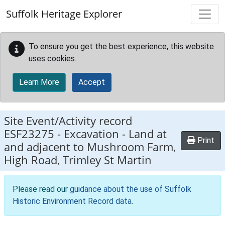
Skip to main content
Suffolk Heritage Explorer
To ensure you get the best experience, this website
uses cookies.
Learn More
Accept
Site Event/Activity record
ESF23275
-
Excavation - Land at
Print
and adjacent to Mushroom Farm,
High Road, Trimley St Martin
Please read our
guidance about the use of Suffolk
Historic Environment Record data
.