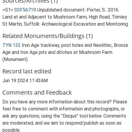
Sources/Archives (1)
<S1>
SSF56719
Unpublished document: Porter, S.. 2016.
Land at and Adjacent to Mushroom Farm, High Road, Trimley
St Martin, Suffolk: Archaeological Excavation and Monitoring.
Related Monuments/Buildings (1)
TYN 132
Iron Age trackway, post holes and Neolithic, Bronze
Age and Iron Age pits and ditches at Mushroom Farm.
(Monument)
Record last edited
Jun 19 2024 11:43AM
Comments and Feedback
Do you have any more information about this record? Please
feel free to comment with information and photographs, or
ask any questions, using the "Disqus" tool below. Comments
are moderated, and we aim to respond/publish as soon as
possible.