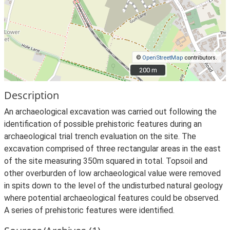
©
OpenStreetMap
contributors.
200 m
200 m
Description
An archaeological excavation was carried out following the
identification of possible prehistoric features during an
archaeological trial trench evaluation on the site. The
excavation comprised of three rectangular areas in the east
of the site measuring 350m squared in total. Topsoil and
other overburden of low archaeological value were removed
in spits down to the level of the undisturbed natural geology
where potential archaeological features could be observed.
A series of prehistoric features were identified.