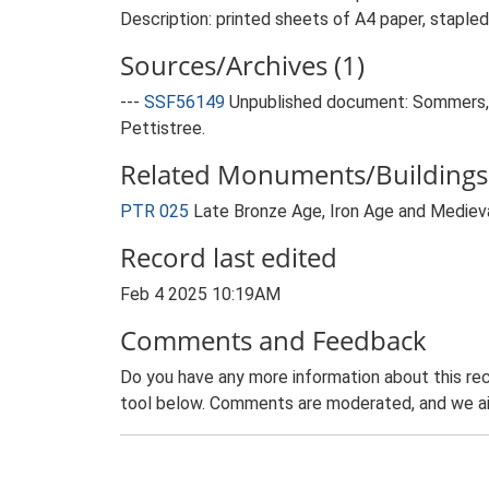
Description: printed sheets of A4 paper, stapled
Sources/Archives (1)
---
SSF56149
Unpublished document: Sommers, M
Pettistree.
Related Monuments/Buildings 
PTR 025
Late Bronze Age, Iron Age and Medie
Record last edited
Feb 4 2025 10:19AM
Comments and Feedback
Do you have any more information about this rec
tool below. Comments are moderated, and we ai