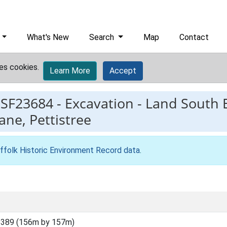
What's New
Search
Map
Contact
es cookies.
Learn More
Accept
ESF23684
-
Excavation - Land South 
ne, Pettistree
ffolk Historic Environment Record data
.
5389 (156m by 157m)