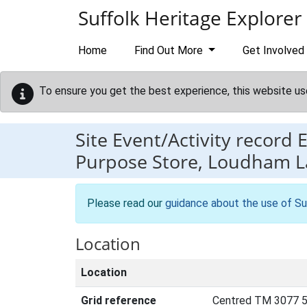
Skip to main content
Suffolk Heritage Explorer
Home
Find Out More
Get Involved
To ensure you get the best experience, this website us
Site Event/Activity record
Purpose Store, Loudham La
Please read our
guidance about the use of Su
Location
Location
Grid reference
Centred TM 3077 