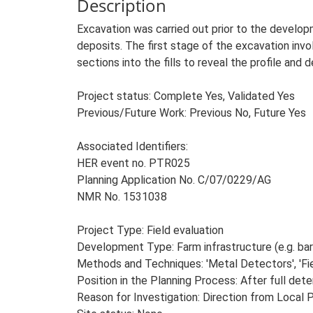
Description
Excavation was carried out prior to the develop
deposits. The first stage of the excavation inv
sections into the fills to reveal the profile and 
Project status: Complete Yes, Validated Yes
Previous/Future Work: Previous No, Future Yes
Associated Identifiers:
HER event no. PTR025
Planning Application No. C/07/0229/AG
NMR No. 1531038
Project Type: Field evaluation
Development Type: Farm infrastructure (e.g. barn
Methods and Techniques: 'Metal Detectors', 'Fie
Position in the Planning Process: After full dete
Reason for Investigation: Direction from Local 