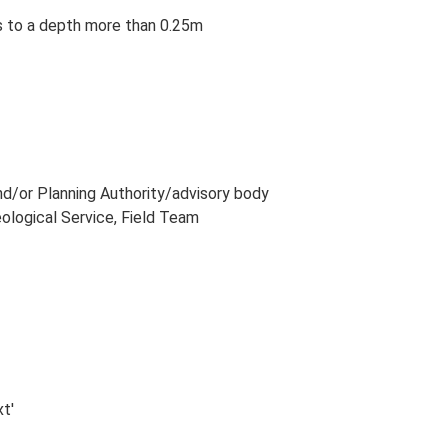
ns to a depth more than 0.25m
and/or Planning Authority/advisory body
eological Service, Field Team
xt'