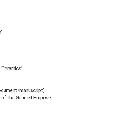
'
 'Ceramics'
 document/manuscript)
E of the General Purpose