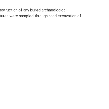
estruction of any buried archaeological
eatures were sampled through hand excavation of