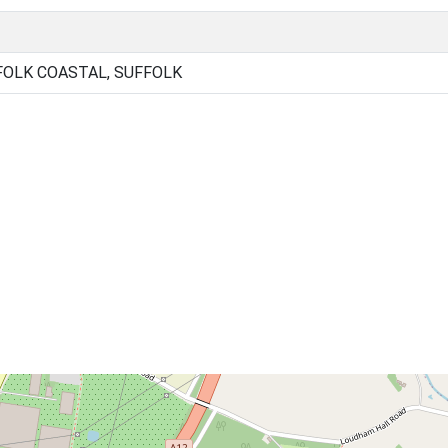
FOLK COASTAL, SUFFOLK