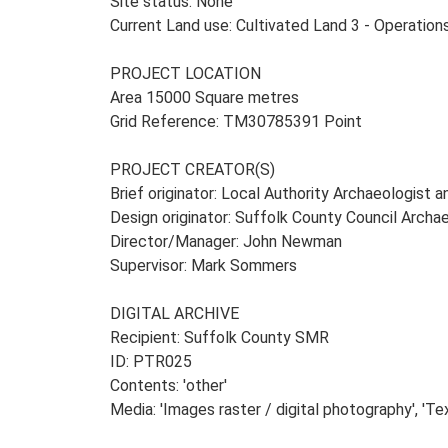
Site status: None
Current Land use: Cultivated Land 3 - Operatio
PROJECT LOCATION
Area 15000 Square metres
Grid Reference: TM30785391 Point
PROJECT CREATOR(S)
Brief originator: Local Authority Archaeologist 
Design originator: Suffolk County Council Archa
Director/Manager: John Newman
Supervisor: Mark Sommers
DIGITAL ARCHIVE
Recipient: Suffolk County SMR
ID: PTR025
Contents: 'other'
Media: 'Images raster / digital photography', 'Te