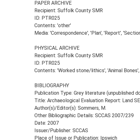
PAPER ARCHIVE
Recipient: Suffolk County SMR
ID: PTR025
Contents: 'other'
Media: 'Correspondence', 'Plan', 'Report', 'Section
PHYSICAL ARCHIVE
Recipient: Suffolk County SMR
ID: PTR025
Contents: 'Worked stone/lithics', 'Animal Bones',
BIBLIOGRAPHY
Publication Type: Grey literature (unpublished
Title: Archaeological Evaluation Report: Land S
Author(s)/Editor(s): Sommers, M.
Other Bibliographic Details: SCCAS 2007/239
Date: 2007
Issuer/Publisher: SCCAS
Place of Issue or Publication: Ipswich