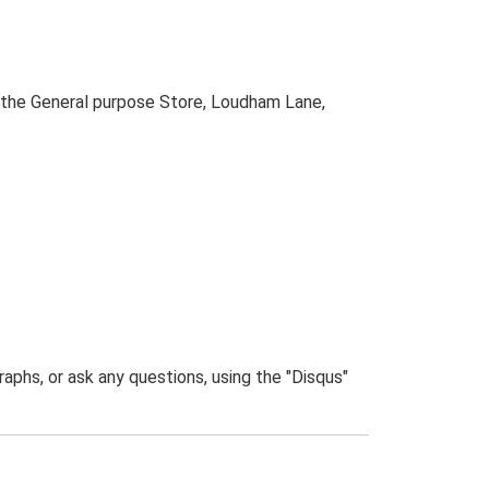
 the General purpose Store, Loudham Lane,
phs, or ask any questions, using the "Disqus"