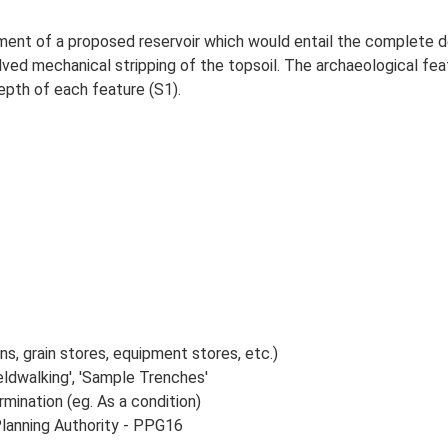
ment of a proposed reservoir which would entail the complete d
olved mechanical stripping of the topsoil. The archaeological f
depth of each feature (S1).
s, grain stores, equipment stores, etc.)
ldwalking', 'Sample Trenches'
rmination (eg. As a condition)
Planning Authority - PPG16