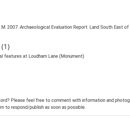
. 2007. Archaeological Evaluation Report: Land South East of
(1)
val features at Loudham Lane (Monument)
ord? Please feel free to comment with information and photogra
m to respond/publish as soon as possible.