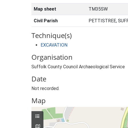
Map sheet
TM35SW
Civil Parish
PETTISTREE, SUF
Technique(s)
EXCAVATION
Organisation
Suffolk County Council Archaeological Service
Date
Not recorded.
Map