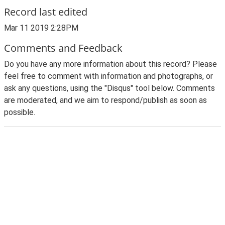
Record last edited
Mar 11 2019 2:28PM
Comments and Feedback
Do you have any more information about this record? Please
feel free to comment with information and photographs, or
ask any questions, using the "Disqus" tool below. Comments
are moderated, and we aim to respond/publish as soon as
possible.