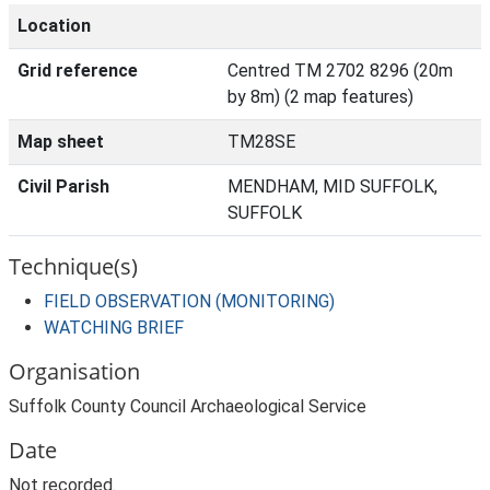
Location
Grid reference
Centred TM 2702 8296 (20m
by 8m) (2 map features)
Map sheet
TM28SE
Civil Parish
MENDHAM, MID SUFFOLK,
SUFFOLK
Technique(s)
FIELD OBSERVATION (MONITORING)
WATCHING BRIEF
Organisation
Suffolk County Council Archaeological Service
Date
Not recorded.