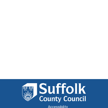
Accessibility