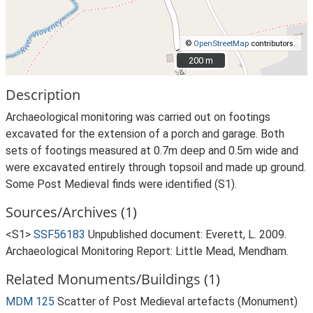
©
OpenStreetMap
contributors.
200 m
200 m
Description
Archaeological monitoring was carried out on footings
excavated for the extension of a porch and garage. Both
sets of footings measured at 0.7m deep and 0.5m wide and
were excavated entirely through topsoil and made up ground.
Some Post Medieval finds were identified (S1).
Sources/Archives (1)
<S1>
SSF56183
Unpublished document: Everett, L. 2009.
Archaeological Monitoring Report: Little Mead, Mendham.
Related Monuments/Buildings (1)
MDM 125
Scatter of Post Medieval artefacts (Monument)