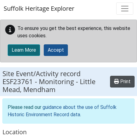
Skip to main content
Suffolk Heritage Explorer
To ensure you get the best experience, this website
uses cookies.
Learn More
Accept
Site Event/Activity record
ESF23761
-
Monitoring - Little
Print
Mead, Mendham
Please read our
guidance about the use of Suffolk
Historic Environment Record data
.
Location