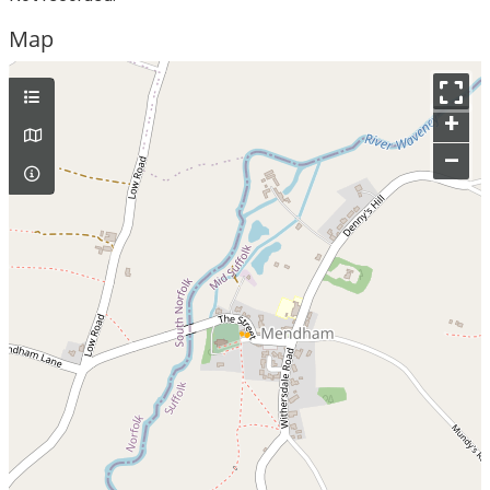
Map
+
–