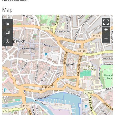
Map
+
–