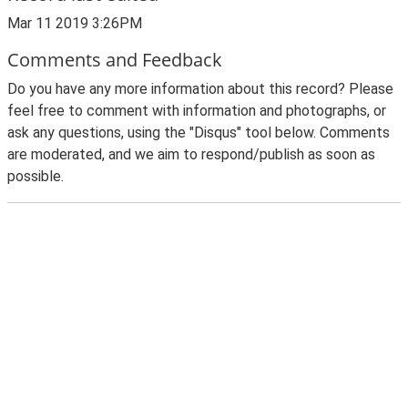
Mar 11 2019 3:26PM
Comments and Feedback
Do you have any more information about this record? Please
feel free to comment with information and photographs, or
ask any questions, using the "Disqus" tool below. Comments
are moderated, and we aim to respond/publish as soon as
possible.