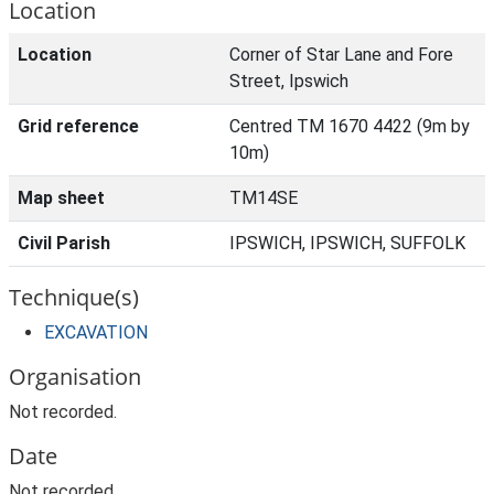
Location
Location
Corner of Star Lane and Fore
Street, Ipswich
Grid reference
Centred TM 1670 4422 (9m by
10m)
Map sheet
TM14SE
Civil Parish
IPSWICH, IPSWICH, SUFFOLK
Technique(s)
EXCAVATION
Organisation
Not recorded.
Date
Not recorded.