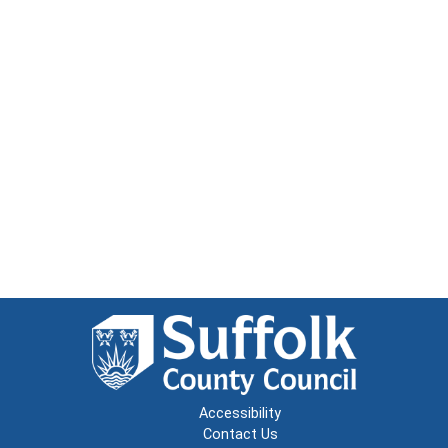
Accessibility
Contact Us