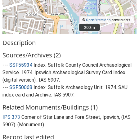
©
OpenStreetMap
contributors.
200 m
200 m
Description
Sources/Archives (2)
---
SSF55934
Index: Suffolk County Council Archaeological
Service. 1974. Ipswich Archaeological Survey Card Index
(digital version).. IAS 5907.
---
SSF50068
Index: Suffolk Archaeology Unit. 1974. SAU
index card and Archive. IAS 5907.
Related Monuments/Buildings (1)
IPS 373
Corner of Star Lane and Fore Street, Ipswich, (IAS
5907). (Monument)
Record last edited