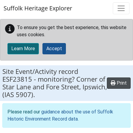
Skip to main content
Suffolk Heritage Explorer
To ensure you get the best experience, this website
uses cookies.
Learn More
Accept
Site Event/Activity record
ESF23815
-
monitoring? Corner of
Print
Star Lane and Fore Street, Ipswich,
(IAS 5907).
Please read our
guidance about the use of Suffolk
Historic Environment Record data
.