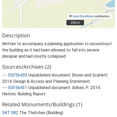
©
OpenStreetMap
contributors.
200 m
200 m
Description
Written to accompany a planning application to reconstruct
the building as it had been allowed to fall into severe
disrepair and had mostly collapsed.
Sources/Archives (2)
---
SSF56430
Unpublished document: Brown and Scarlett.
2014. Design & Access and Planning Statement.
---
SSF56431
Unpublished document: Aitken, P.. 2014.
Historic Building Report.
Related Monuments/Buildings (1)
SKT 082
The Thatches (Building)