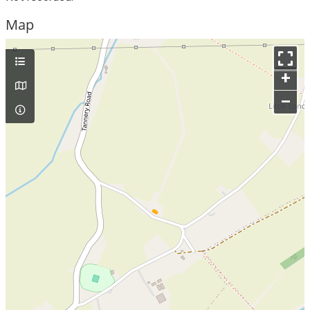
Map
+
–