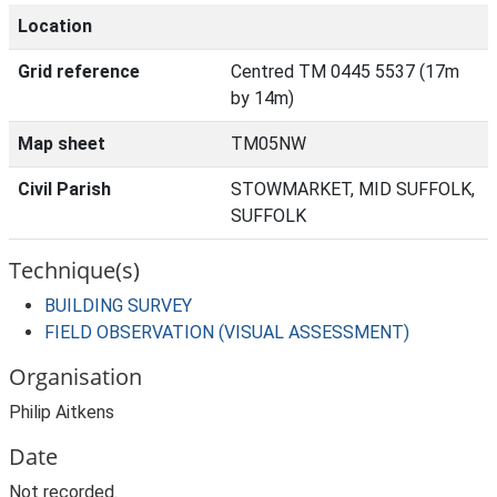
Location
Grid reference
Centred TM 0445 5537 (17m
by 14m)
Map sheet
TM05NW
Civil Parish
STOWMARKET, MID SUFFOLK,
SUFFOLK
Technique(s)
BUILDING SURVEY
FIELD OBSERVATION (VISUAL ASSESSMENT)
Organisation
Philip Aitkens
Date
Not recorded.