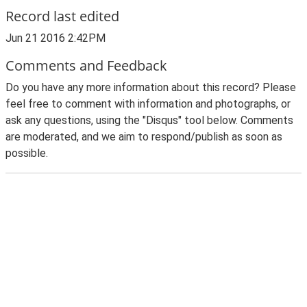
Record last edited
Jun 21 2016 2:42PM
Comments and Feedback
Do you have any more information about this record? Please
feel free to comment with information and photographs, or
ask any questions, using the "Disqus" tool below. Comments
are moderated, and we aim to respond/publish as soon as
possible.