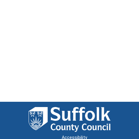
Accessibility