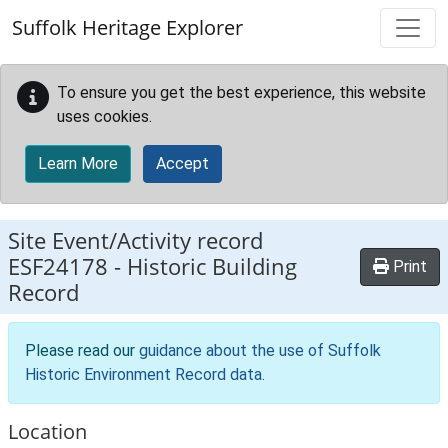
Skip to main content
Suffolk Heritage Explorer
To ensure you get the best experience, this website
uses cookies.
Learn More
Accept
Site Event/Activity record
ESF24178
-
Historic Building
Print
Record
Please read our
guidance about the use of Suffolk
Historic Environment Record data
.
Location