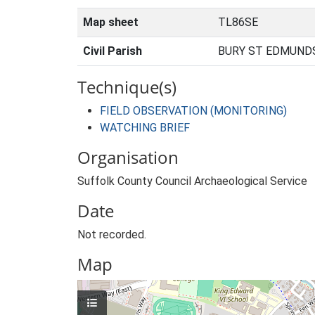
Map sheet
TL86SE
Civil Parish
BURY ST EDMUNDS
Technique(s)
FIELD OBSERVATION (MONITORING)
WATCHING BRIEF
Organisation
Suffolk County Council Archaeological Service
Date
Not recorded.
Map