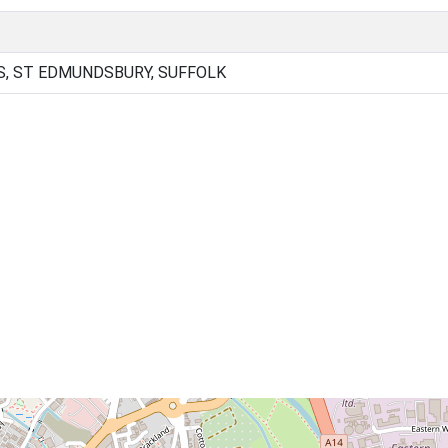
, ST EDMUNDSBURY, SUFFOLK