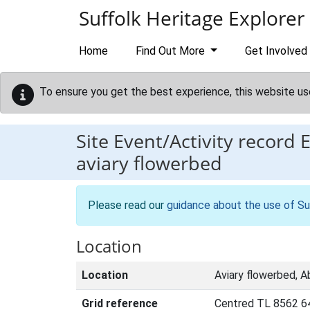
Skip to main content
Suffolk Heritage Explorer
Home
Find Out More
Get Involved
To ensure you get the best experience, this website us
Site Event/Activity record
aviary flowerbed
Please read our
guidance about the use of Su
Location
Location
Aviary flowerbed, 
Grid reference
Centred TL 8562 6