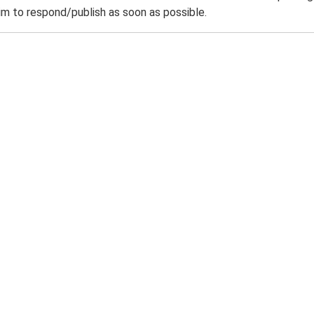
m to respond/publish as soon as possible.