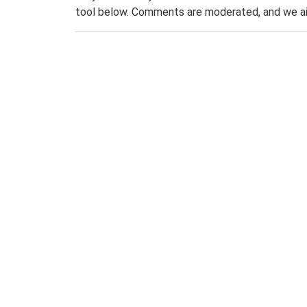
tool below. Comments are moderated, and we ai