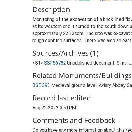
Description
Monitoring of the excavation of a brick lined fl
at its western end it turned to the south down
approximately 22.32sqm. The site was excavate
rough cobbled surfaces. There was also an east t
Sources/Archives (1)
<S1>
SSF56782
Unpublished document: Sims, J.
Related Monuments/Buildings 
BSE 393
Medieval ground level, Aviary Abbey 
Record last edited
Aug 22 2022 3:51PM
Comments and Feedback
Do you have any more information about this rec