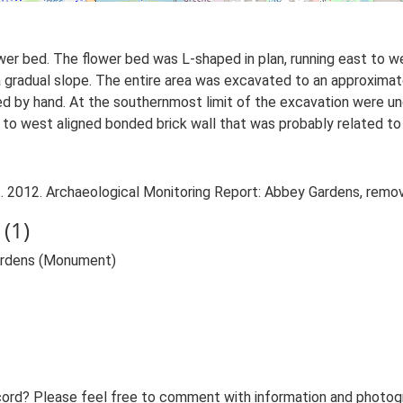
ower bed. The flower bed was L-shaped in plan, running east to we
 a gradual slope. The entire area was excavated to an approxim
d by hand. At the southernmost limit of the excavation were u
o west aligned bonded brick wall that was probably related to t
. 2012. Archaeological Monitoring Report: Abbey Gardens, remova
(1)
Gardens (Monument)
ord? Please feel free to comment with information and photogra