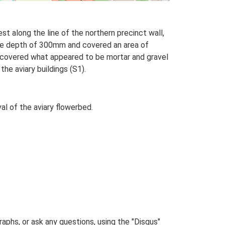
st along the line of the northern precinct wall,
ate depth of 300mm and covered an area of
ncovered what appeared to be mortar and gravel
he aviary buildings (S1).
l of the aviary flowerbed.
phs, or ask any questions, using the "Disqus"