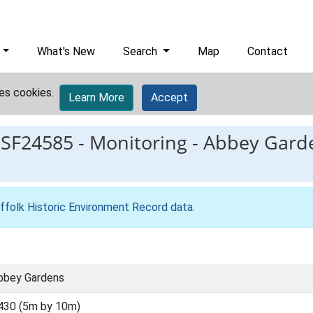
What's New
Search
Map
Contact
es cookies.
Learn More
Accept
ESF24585
-
Monitoring - Abbey Gard
ffolk Historic Environment Record data
.
Abbey Gardens
430 (5m by 10m)