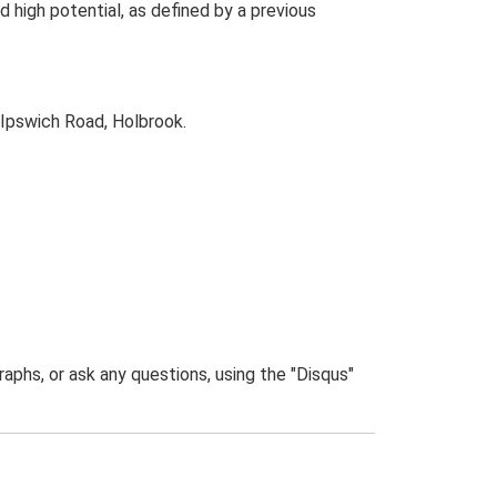
high potential, as defined by a previous
Ipswich Road, Holbrook.
phs, or ask any questions, using the "Disqus"