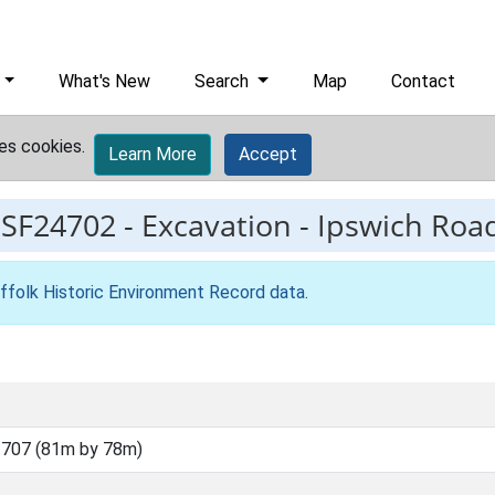
What's New
Search
Map
Contact
es cookies.
Learn More
Accept
ESF24702
-
Excavation - Ipswich Roa
ffolk Historic Environment Record data
.
707 (81m by 78m)