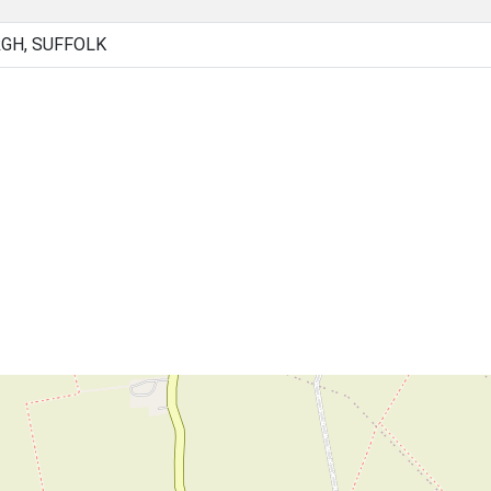
GH, SUFFOLK