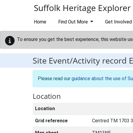
Skip to main content
Suffolk Heritage Explorer
Home
Find Out More
Get Involved
To ensure you get the best experience, this website us
Site Event/Activity record
Please read our
guidance about the use of Su
Location
Location
Grid reference
Centred TM 1703 3
Map sheet
TM13NE