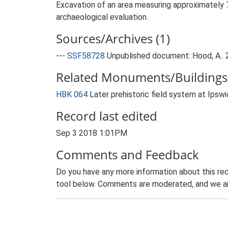
Excavation of an area measuring approximately 7
archaeological evaluation.
Sources/Archives (1)
---
SSF58728
Unpublished document: Hood, A.. 
Related Monuments/Buildings 
HBK 064
Later prehistoric field system at Ips
Record last edited
Sep 3 2018 1:01PM
Comments and Feedback
Do you have any more information about this rec
tool below. Comments are moderated, and we ai