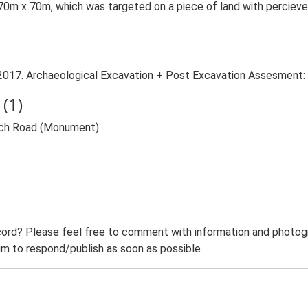
0m x 70m, which was targeted on a piece of land with percieved 
2017. Archaeological Excavation + Post Excavation Assesment: 
(1)
wich Road (Monument)
ord? Please feel free to comment with information and photogra
m to respond/publish as soon as possible.