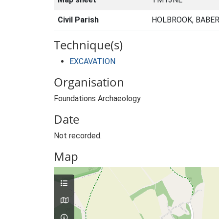
Civil Parish
HOLBROOK, BABER
Technique(s)
EXCAVATION
Organisation
Foundations Archaeology
Date
Not recorded.
Map