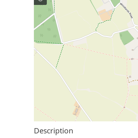
Description