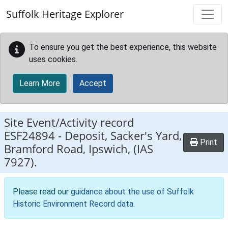
Skip to main content
Suffolk Heritage Explorer
To ensure you get the best experience, this website
uses cookies.
Learn More
Accept
Site Event/Activity record
ESF24894
-
Deposit, Sacker's Yard,
Print
Bramford Road, Ipswich, (IAS
7927).
Please read our
guidance about the use of Suffolk
Historic Environment Record data
.