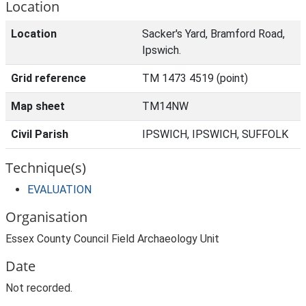
Location
Location
Sacker's Yard, Bramford Road,
Ipswich.
Grid reference
TM 1473 4519 (point)
Map sheet
TM14NW
Civil Parish
IPSWICH, IPSWICH, SUFFOLK
Technique(s)
EVALUATION
Organisation
Essex County Council Field Archaeology Unit
Date
Not recorded.