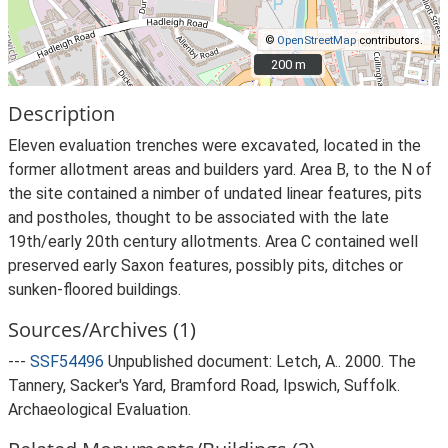
©
OpenStreetMap
contributors.
200 m
200 m
Description
Eleven evaluation trenches were excavated, located in the
former allotment areas and builders yard. Area B, to the N of
the site contained a nimber of undated linear features, pits
and postholes, thought to be associated with the late
19th/early 20th century allotments. Area C contained well
preserved early Saxon features, possibly pits, ditches or
sunken-floored buildings.
Sources/Archives (1)
---
SSF54496
Unpublished document: Letch, A.. 2000. The
Tannery, Sacker's Yard, Bramford Road, Ipswich, Suffolk.
Archaeological Evaluation.