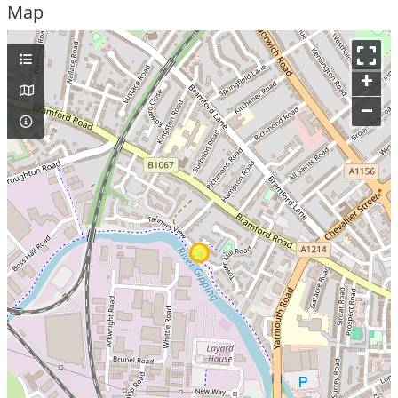
Map
+
–