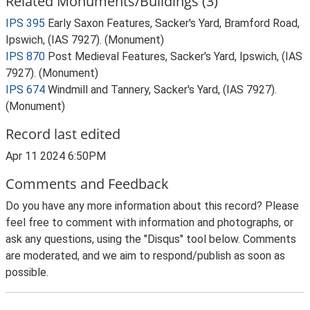
Related Monuments/Buildings (3)
IPS 395
Early Saxon Features, Sacker's Yard, Bramford Road,
Ipswich, (IAS 7927). (Monument)
IPS 870
Post Medieval Features, Sacker's Yard, Ipswich, (IAS
7927). (Monument)
IPS 674
Windmill and Tannery, Sacker's Yard, (IAS 7927).
(Monument)
Record last edited
Apr 11 2024 6:50PM
Comments and Feedback
Do you have any more information about this record? Please
feel free to comment with information and photographs, or
ask any questions, using the "Disqus" tool below. Comments
are moderated, and we aim to respond/publish as soon as
possible.