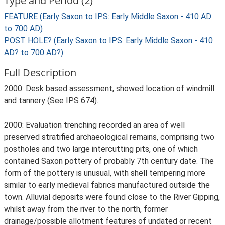
Type and Period (2)
FEATURE (Early Saxon to IPS: Early Middle Saxon - 410 AD
to 700 AD)
POST HOLE? (Early Saxon to IPS: Early Middle Saxon - 410
AD? to 700 AD?)
Full Description
2000: Desk based assessment, showed location of windmill
and tannery (See IPS 674).
2000: Evaluation trenching recorded an area of well
preserved stratified archaeological remains, comprising two
postholes and two large intercutting pits, one of which
contained Saxon pottery of probably 7th century date. The
form of the pottery is unusual, with shell tempering more
similar to early medieval fabrics manufactured outside the
town. Alluvial deposits were found close to the River Gipping,
whilst away from the river to the north, former
drainage/possible allotment features of undated or recent