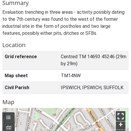
Summary
Evaluation trenching in three areas - activity possibly dating
to the 7th century was found to the west of the former
industrial site in the form of postholes and two large
features, possibly either pits, ditches or SFBs.
Location
Grid reference
Centred TM 14693 45246 (29m
by 29m)
Map sheet
TM14NW
Civil Parish
IPSWICH, IPSWICH, SUFFOLK
Map
+