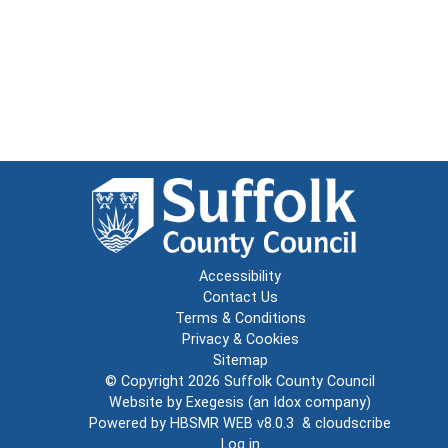
Accessibility
Contact Us
Terms & Conditions
Privacy & Cookies
Sitemap
© Copyright 2026
Suffolk County Council
Website by
Exegesis
(an
Idox
company)
Powered by
HBSMR WEB v8.0.3
&
cloudscribe
Log in