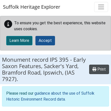
Skip to main content
Suffolk Heritage Explorer
To ensure you get the best experience, this website
uses cookies.
Learn More
Accept
Monument record
IPS 395
-
Early
Saxon Features, Sacker's Yard,
Print
Bramford Road, Ipswich, (IAS
7927).
Please read our
guidance about the use of Suffolk
Historic Environment Record data
.