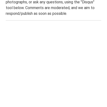
photographs, or ask any questions, using the "Disqus"
tool below. Comments are moderated, and we aim to
respond/publish as soon as possible.