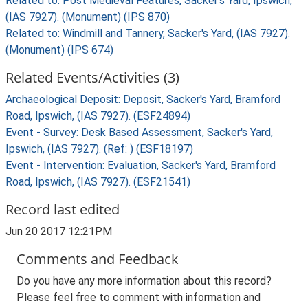
Related to: Post Medieval Features, Sacker's Yard, Ipswich,
(IAS 7927). (Monument) (IPS 870)
Related to: Windmill and Tannery, Sacker's Yard, (IAS 7927).
(Monument) (IPS 674)
Related Events/Activities (3)
Archaeological Deposit: Deposit, Sacker's Yard, Bramford
Road, Ipswich, (IAS 7927). (ESF24894)
Event - Survey: Desk Based Assessment, Sacker's Yard,
Ipswich, (IAS 7927). (Ref: ) (ESF18197)
Event - Intervention: Evaluation, Sacker's Yard, Bramford
Road, Ipswich, (IAS 7927). (ESF21541)
Record last edited
Jun 20 2017 12:21PM
Comments and Feedback
Do you have any more information about this record?
Please feel free to comment with information and