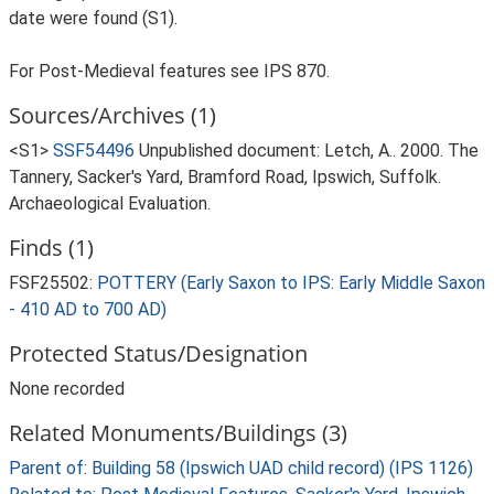
date were found (S1).
For Post-Medieval features see IPS 870.
Sources/Archives (1)
<S1>
SSF54496
Unpublished document: Letch, A.. 2000. The
Tannery, Sacker's Yard, Bramford Road, Ipswich, Suffolk.
Archaeological Evaluation.
Finds (1)
FSF25502:
POTTERY (Early Saxon to IPS: Early Middle Saxon
- 410 AD to 700 AD)
Protected Status/Designation
None recorded
Related Monuments/Buildings (3)
Parent of: Building 58 (Ipswich UAD child record) (IPS 1126)