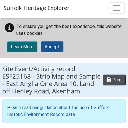
Skip to main content
Suffolk Heritage Explorer
To ensure you get the best experience, this website
uses cookies.
Learn More
Accept
Site Event/Activity record
ESF25168
-
Strip Map and Sample
Print
- East Anglia One Area 10, Land
off Henley Road, Akenham
Please read our
guidance about the use of Suffolk
Historic Environment Record data
.