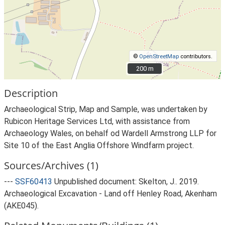
©
OpenStreetMap
contributors.
200 m
200 m
Description
Archaeological Strip, Map and Sample, was undertaken by
Rubicon Heritage Services Ltd, with assistance from
Archaeology Wales, on behalf od Wardell Armstrong LLP for
Site 10 of the East Anglia Offshore Windfarm project.
Sources/Archives (1)
---
SSF60413
Unpublished document: Skelton, J.. 2019.
Archaeological Excavation - Land off Henley Road, Akenham
(AKE045).