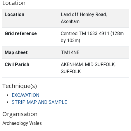
Location
Location
Land off Henley Road,
Akenham
Grid reference
Centred TM 1633 4911 (128m
by 103m)
Map sheet
TM14NE
Civil Parish
AKENHAM, MID SUFFOLK,
SUFFOLK
Technique(s)
EXCAVATION
STRIP MAP AND SAMPLE
Organisation
Archaeology Wales