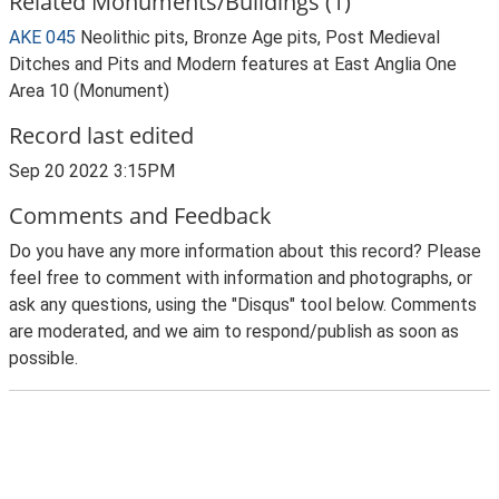
Related Monuments/Buildings (1)
AKE 045
Neolithic pits, Bronze Age pits, Post Medieval
Ditches and Pits and Modern features at East Anglia One
Area 10 (Monument)
Record last edited
Sep 20 2022 3:15PM
Comments and Feedback
Do you have any more information about this record? Please
feel free to comment with information and photographs, or
ask any questions, using the "Disqus" tool below. Comments
are moderated, and we aim to respond/publish as soon as
possible.