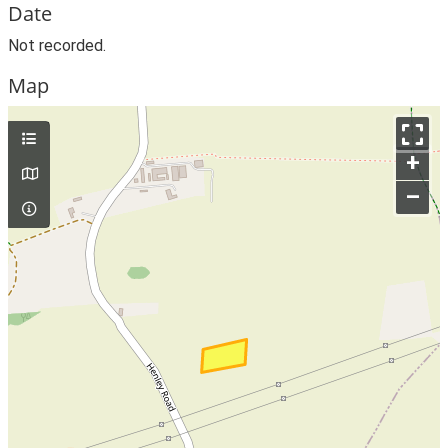
Date
Not recorded.
Map
+
–