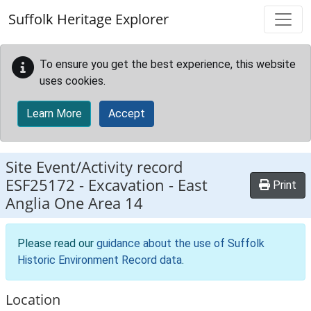
Skip to main content
Suffolk Heritage Explorer
To ensure you get the best experience, this website
uses cookies.
Learn More
Accept
Site Event/Activity record
ESF25172
-
Excavation - East
Print
Anglia One Area 14
Please read our
guidance about the use of Suffolk
Historic Environment Record data
.
Location