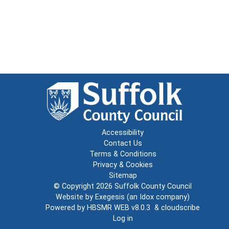
Accessibility
Contact Us
Terms & Conditions
Privacy & Cookies
Sitemap
© Copyright 2026
Suffolk County Council
Website by
Exegesis
(an
Idox
company)
Powered by
HBSMR WEB v8.0.3
&
cloudscribe
Log in