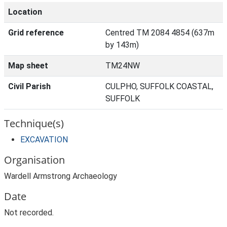
Location
Grid reference
Centred TM 2084 4854 (637m
by 143m)
Map sheet
TM24NW
Civil Parish
CULPHO, SUFFOLK COASTAL,
SUFFOLK
Technique(s)
EXCAVATION
Organisation
Wardell Armstrong Archaeology
Date
Not recorded.