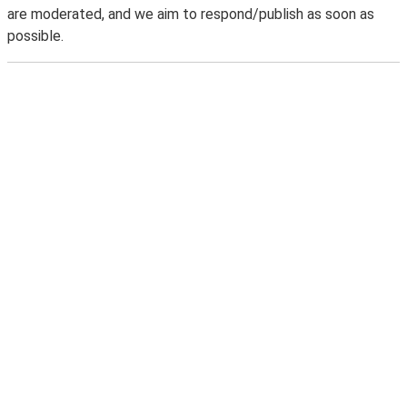
are moderated, and we aim to respond/publish as soon as
possible.