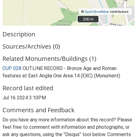
©
OpenStreetMap
contributors.
200 m
200 m
Description
Sources/Archives (0)
Related Monuments/Buildings (1)
CUP 028
OUTLINE RECORD - Bronze Age and Roman
features at East Anglia One Area 14 (EXC) (Monument)
Record last edited
Jul 16 2024 3:10PM
Comments and Feedback
Do you have any more information about this record? Please
feel free to comment with information and photographs, or
ask any questions, using the "Disqus" tool below. Comments