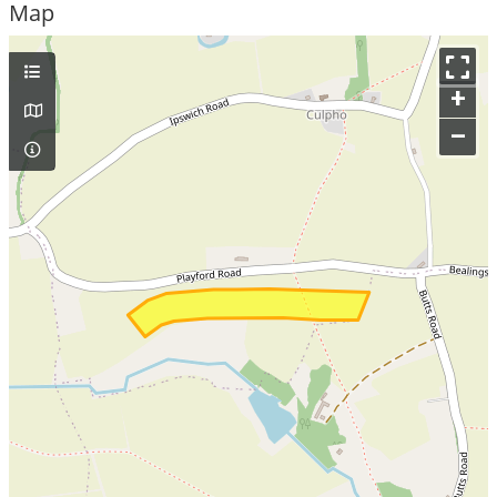
Map
+
–