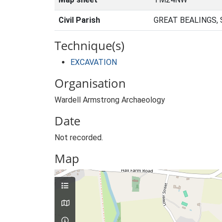
Civil Parish
GREAT BEALINGS,
Technique(s)
EXCAVATION
Organisation
Wardell Armstrong Archaeology
Date
Not recorded.
Map