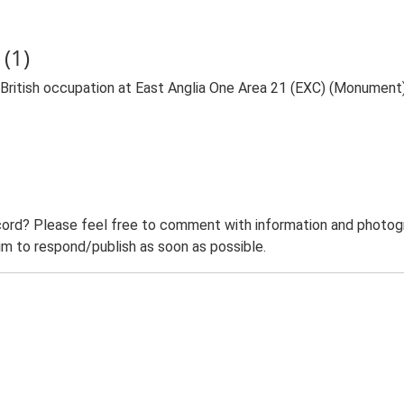
(1)
itish occupation at East Anglia One Area 21 (EXC) (Monument
ord? Please feel free to comment with information and photogra
m to respond/publish as soon as possible.