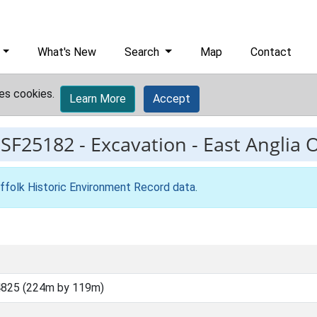
What's New
Search
Map
Contact
es cookies.
Learn More
Accept
ESF25182
-
Excavation - East Anglia 
ffolk Historic Environment Record data
.
4825 (224m by 119m)