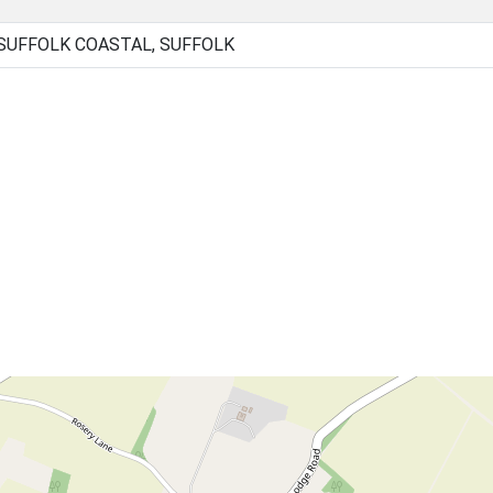
 SUFFOLK COASTAL, SUFFOLK