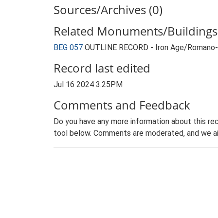
Sources/Archives (0)
Related Monuments/Buildings 
BEG 057
OUTLINE RECORD - Iron Age/Romano-Br
Record last edited
Jul 16 2024 3:25PM
Comments and Feedback
Do you have any more information about this rec
tool below. Comments are moderated, and we ai