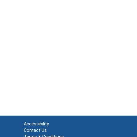
Accessibility
Contact Us
Terms & Conditions