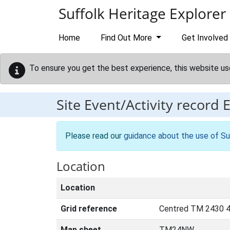
Skip to main content
Suffolk Heritage Explorer
Home
Find Out More
Get Involved
To ensure you get the best experience, this website us
Site Event/Activity record
Please read our
guidance about the use of Su
Location
Location
Grid reference
Centred TM 2430 
Map sheet
TM24NW