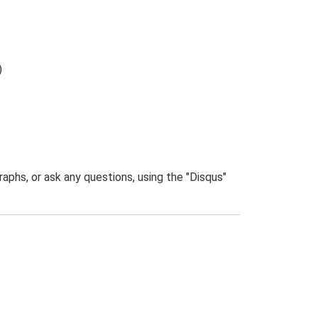
)
phs, or ask any questions, using the "Disqus"