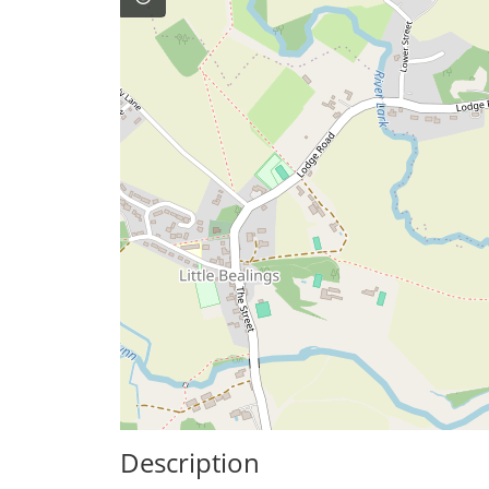
Description