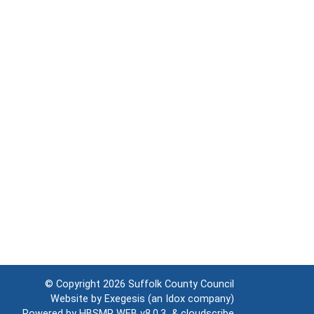
© Copyright 2026
Suffolk County Council
Website by
Exegesis
(an
Idox
company)
Powered by
HBSMR WEB v8.0.3
&
cloudscribe