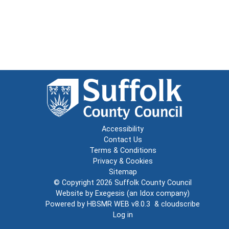
Accessibility
Contact Us
Terms & Conditions
Privacy & Cookies
Sitemap
© Copyright 2026
Suffolk County Council
Website by
Exegesis
(an
Idox
company)
Powered by
HBSMR WEB v8.0.3
&
cloudscribe
Log in