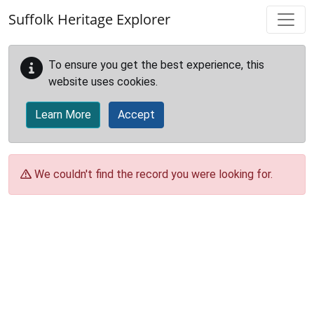
Skip to main content
Suffolk Heritage Explorer
To ensure you get the best experience, this
website uses cookies.
Learn More
Accept
We couldn't find the record you were looking for.