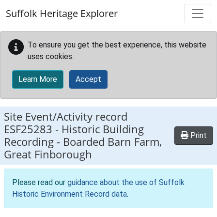
Skip to main content
Suffolk Heritage Explorer
To ensure you get the best experience, this website
uses cookies.
Learn More
Accept
Site Event/Activity record
ESF25283
-
Historic Building
Print
Recording - Boarded Barn Farm,
Great Finborough
Please read our
guidance about the use of Suffolk
Historic Environment Record data
.