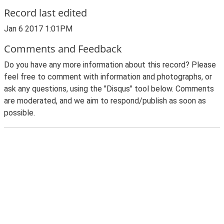
Record last edited
Jan 6 2017 1:01PM
Comments and Feedback
Do you have any more information about this record? Please
feel free to comment with information and photographs, or
ask any questions, using the "Disqus" tool below. Comments
are moderated, and we aim to respond/publish as soon as
possible.