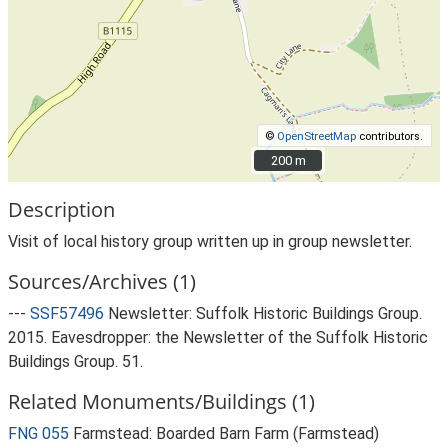
©
OpenStreetMap
contributors.
200 m
200 m
Description
Visit of local history group written up in group newsletter.
Sources/Archives (1)
---
SSF57496
Newsletter: Suffolk Historic Buildings Group.
2015. Eavesdropper: the Newsletter of the Suffolk Historic
Buildings Group. 51.
Related Monuments/Buildings (1)
FNG 055
Farmstead: Boarded Barn Farm (Farmstead)