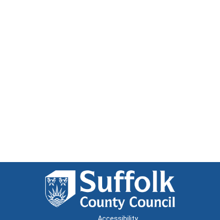
Accessibility