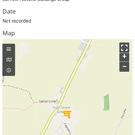
Date
Not recorded.
Map
+
–