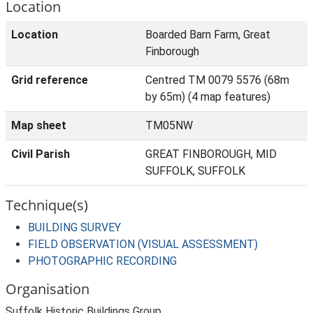
Location
Location
Boarded Barn Farm, Great
Finborough
Grid reference
Centred TM 0079 5576 (68m
by 65m) (4 map features)
Map sheet
TM05NW
Civil Parish
GREAT FINBOROUGH, MID
SUFFOLK, SUFFOLK
Technique(s)
BUILDING SURVEY
FIELD OBSERVATION (VISUAL ASSESSMENT)
PHOTOGRAPHIC RECORDING
Organisation
Suffolk Historic Buildings Group