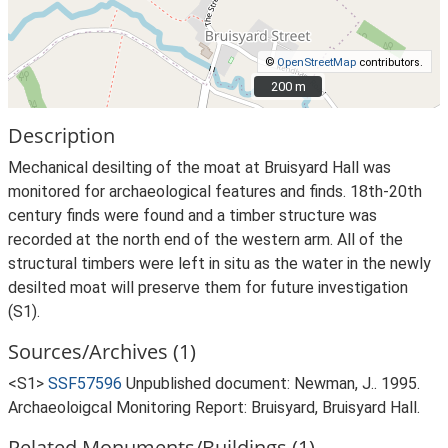
©
OpenStreetMap
contributors.
200 m
200 m
Description
Mechanical desilting of the moat at Bruisyard Hall was
monitored for archaeological features and finds. 18th-20th
century finds were found and a timber structure was
recorded at the north end of the western arm. All of the
structural timbers were left in situ as the water in the newly
desilted moat will preserve them for future investigation
(S1).
Sources/Archives (1)
<S1>
SSF57596
Unpublished document: Newman, J.. 1995.
Archaeoloigcal Monitoring Report: Bruisyard, Bruisyard Hall.
Related Monuments/Buildings (1)