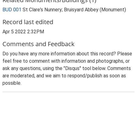
BUD 001
St Clare's Nunnery; Bruisyard Abbey (Monument)
Record last edited
Apr 5 2022 2:32PM
Comments and Feedback
Do you have any more information about this record? Please
feel free to comment with information and photographs, or
ask any questions, using the "Disqus" tool below. Comments
are moderated, and we aim to respond/publish as soon as
possible.