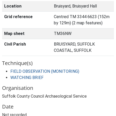
Location
Bruisyard, Bruisyard Hall
Grid reference
Centred TM 3344 6623 (152m
by 129m) (2 map features)
Map sheet
TM36NW
Civil Parish
BRUISYARD, SUFFOLK
COASTAL, SUFFOLK
Technique(s)
FIELD OBSERVATION (MONITORING)
WATCHING BRIEF
Organisation
Suffolk County Council Archaeological Service
Date
Not recorded.