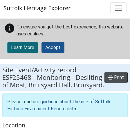
Skip to main content
Suffolk Heritage Explorer
To ensure you get the best experience, this website
uses cookies.
Learn More
Accept
Site Event/Activity record
ESF25468
-
Monitoring - Desilting
Print
of Moat, Bruisyard Hall, Bruisyard,
Please read our
guidance about the use of Suffolk
Historic Environment Record data
.
Location