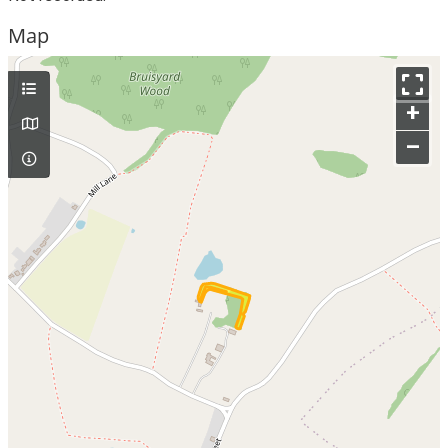
Map
+
–