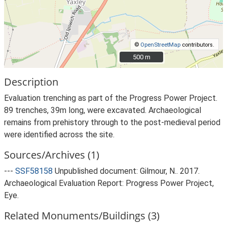
©
OpenStreetMap
contributors.
500 m
500 m
Description
Evaluation trenching as part of the Progress Power Project.
89 trenches, 39m long, were excavated. Archaeological
remains from prehistory through to the post-medieval period
were identified across the site.
Sources/Archives (1)
---
SSF58158
Unpublished document: Gilmour, N.. 2017.
Archaeological Evaluation Report: Progress Power Project,
Eye.
Related Monuments/Buildings (3)