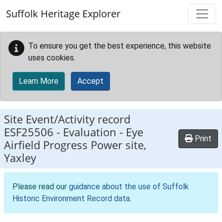
Skip to main content
Suffolk Heritage Explorer
To ensure you get the best experience, this website
uses cookies.
Learn More
Accept
Site Event/Activity record
ESF25506
-
Evaluation - Eye
Print
Airfield Progress Power site,
Yaxley
Please read our
guidance about the use of Suffolk
Historic Environment Record data
.