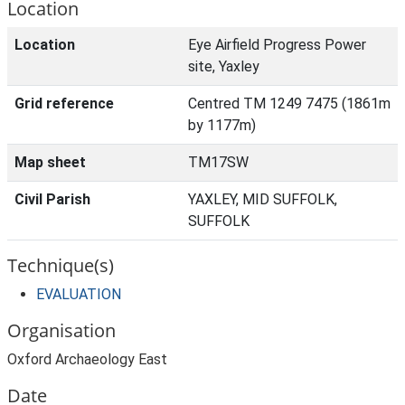
Location
Location
Eye Airfield Progress Power
site, Yaxley
Grid reference
Centred TM 1249 7475 (1861m
by 1177m)
Map sheet
TM17SW
Civil Parish
YAXLEY, MID SUFFOLK,
SUFFOLK
Technique(s)
EVALUATION
Organisation
Oxford Archaeology East
Date