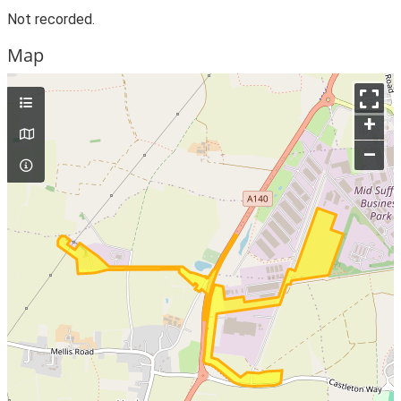
Not recorded.
Map
+
–