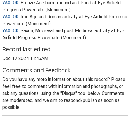
YAX 040
Bronze Age burnt mound and Pond at Eye Airfield
Progress Power site (Monument)
YAX 040
Iron Age and Roman activity at Eye Airfield Progress
Power site (Monument)
YAX 040
Saxon, Medieval, and post Medieval activity at Eye
Airfield Progress Power site (Monument)
Record last edited
Dec 17 2024 11:46AM
Comments and Feedback
Do you have any more information about this record? Please
feel free to comment with information and photographs, or
ask any questions, using the "Disqus" tool below. Comments
are moderated, and we aim to respond/publish as soon as
possible.