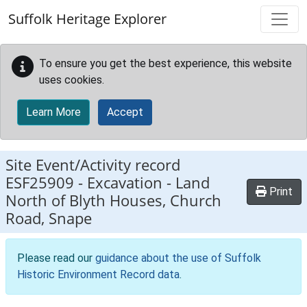
Skip to main content
Suffolk Heritage Explorer
To ensure you get the best experience, this website
uses cookies.
Learn More
Accept
Site Event/Activity record
ESF25909
-
Excavation - Land
Print
North of Blyth Houses, Church
Road, Snape
Please read our
guidance about the use of Suffolk
Historic Environment Record data
.