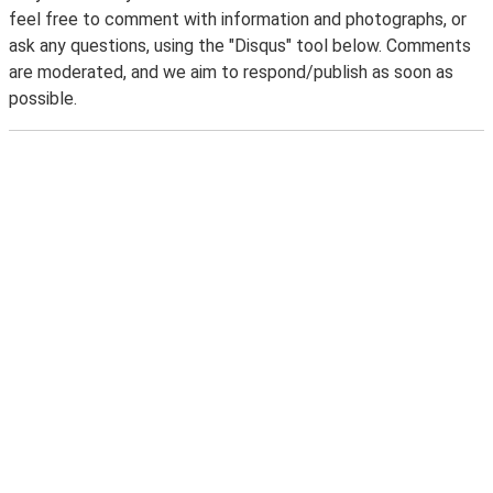
feel free to comment with information and photographs, or
ask any questions, using the "Disqus" tool below. Comments
are moderated, and we aim to respond/publish as soon as
possible.