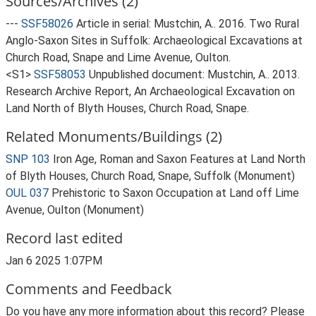
Sources/Archives (2)
---
SSF58026
Article in serial: Mustchin, A.. 2016. Two Rural
Anglo-Saxon Sites in Suffolk: Archaeological Excavations at
Church Road, Snape and Lime Avenue, Oulton.
<S1>
SSF58053
Unpublished document: Mustchin, A.. 2013.
Research Archive Report, An Archaeological Excavation on
Land North of Blyth Houses, Church Road, Snape.
Related Monuments/Buildings (2)
SNP 103
Iron Age, Roman and Saxon Features at Land North
of Blyth Houses, Church Road, Snape, Suffolk (Monument)
OUL 037
Prehistoric to Saxon Occupation at Land off Lime
Avenue, Oulton (Monument)
Record last edited
Jan 6 2025 1:07PM
Comments and Feedback
Do you have any more information about this record? Please