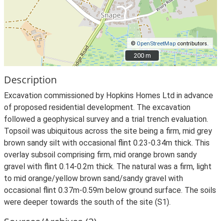
©
OpenStreetMap
contributors.
200 m
200 m
Description
Excavation commissioned by Hopkins Homes Ltd in advance
of proposed residential development. The excavation
followed a geophysical survey and a trial trench evaluation.
Topsoil was ubiquitous across the site being a firm, mid grey
brown sandy silt with occasional flint 0.23-0.34m thick. This
overlay subsoil comprising firm, mid orange brown sandy
gravel with flint 0.14-0.2m thick. The natural was a firm, light
to mid orange/yellow brown sand/sandy gravel with
occasional flint 0.37m-0.59m below ground surface. The soils
were deeper towards the south of the site (S1).