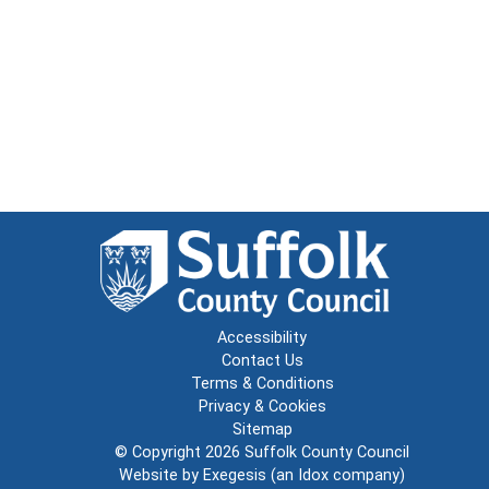
Accessibility
Contact Us
Terms & Conditions
Privacy & Cookies
Sitemap
© Copyright 2026
Suffolk County Council
Website by
Exegesis
(an
Idox
company)