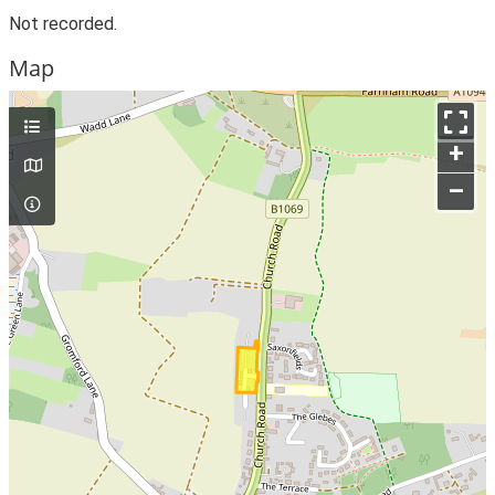
Not recorded.
Map
+
–