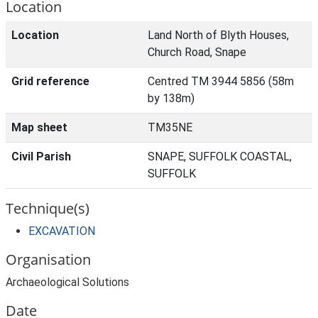
Location
Location
Land North of Blyth Houses,
Church Road, Snape
Grid reference
Centred TM 3944 5856 (58m
by 138m)
Map sheet
TM35NE
Civil Parish
SNAPE, SUFFOLK COASTAL,
SUFFOLK
Technique(s)
EXCAVATION
Organisation
Archaeological Solutions
Date