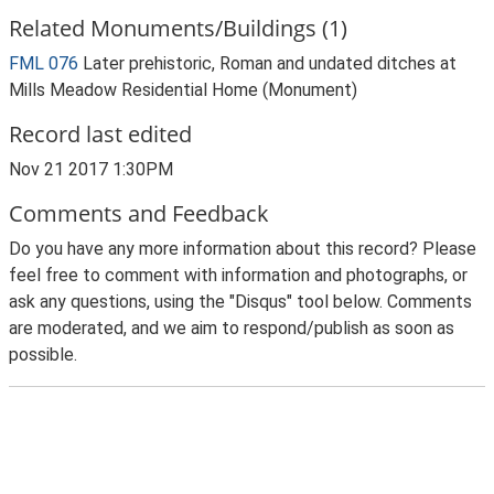
Related Monuments/Buildings (1)
FML 076
Later prehistoric, Roman and undated ditches at
Mills Meadow Residential Home (Monument)
Record last edited
Nov 21 2017 1:30PM
Comments and Feedback
Do you have any more information about this record? Please
feel free to comment with information and photographs, or
ask any questions, using the "Disqus" tool below. Comments
are moderated, and we aim to respond/publish as soon as
possible.