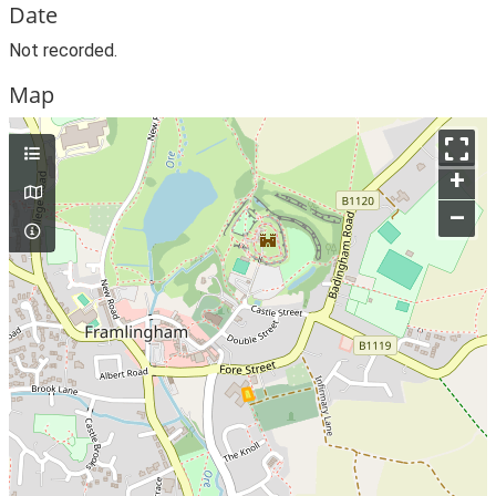
Date
Not recorded.
Map
+
–