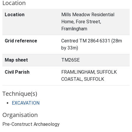
Location
Location
Mills Meadow Residential
Home, Fore Street,
Framlingham
Grid reference
Centred TM 2864 6331 (28m
by 33m)
Map sheet
TM26SE
Civil Parish
FRAMLINGHAM, SUFFOLK
COASTAL, SUFFOLK
Technique(s)
EXCAVATION
Organisation
Pre-Construct Archaeology