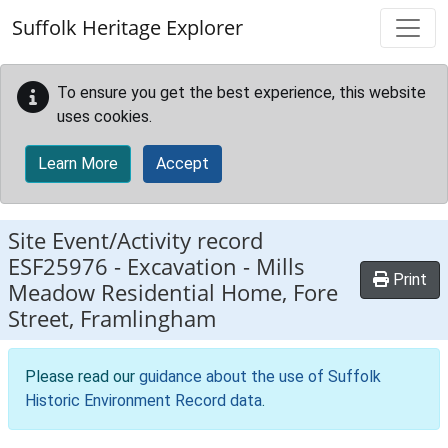
Skip to main content
Suffolk Heritage Explorer
To ensure you get the best experience, this website
uses cookies.
Learn More
Accept
Site Event/Activity record
ESF25976
-
Excavation - Mills
Print
Meadow Residential Home, Fore
Street, Framlingham
Please read our
guidance about the use of Suffolk
Historic Environment Record data
.