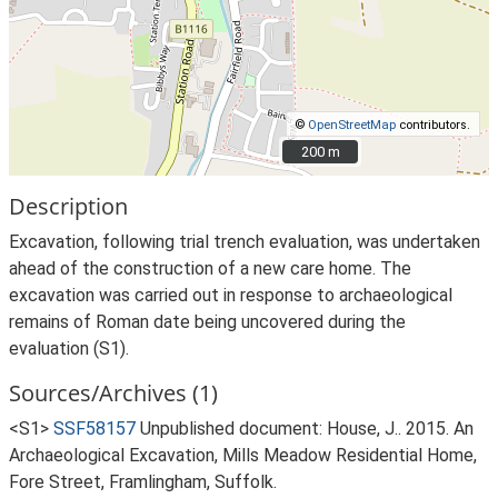
©
OpenStreetMap
contributors.
200 m
200 m
Description
Excavation, following trial trench evaluation, was undertaken
ahead of the construction of a new care home. The
excavation was carried out in response to archaeological
remains of Roman date being uncovered during the
evaluation (S1).
Sources/Archives (1)
<S1>
SSF58157
Unpublished document: House, J.. 2015. An
Archaeological Excavation, Mills Meadow Residential Home,
Fore Street, Framlingham, Suffolk.