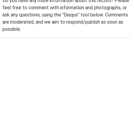
Do you have any more information about this record? Please
feel free to comment with information and photographs, or
ask any questions, using the "Disqus" tool below. Comments
are moderated, and we aim to respond/publish as soon as
possible.