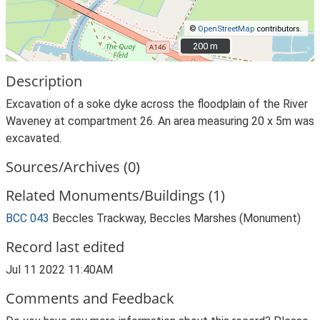
©
OpenStreetMap
contributors.
200 m
200 m
Description
Excavation of a soke dyke across the floodplain of the River
Waveney at compartment 26. An area measuring 20 x 5m was
excavated.
Sources/Archives (0)
Related Monuments/Buildings (1)
BCC 043
Beccles Trackway, Beccles Marshes (Monument)
Record last edited
Jul 11 2022 11:40AM
Comments and Feedback