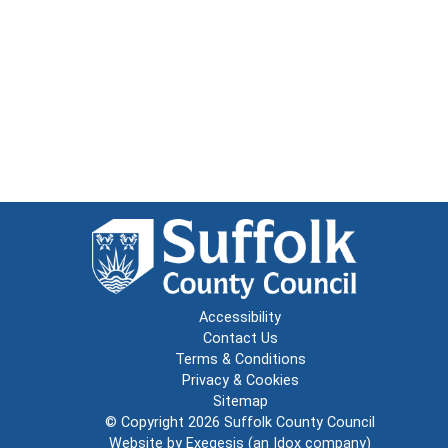
Accessibility
Contact Us
Terms & Conditions
Privacy & Cookies
Sitemap
© Copyright 2026
Suffolk County Council
Website by
Exegesis
(an
Idox
company)