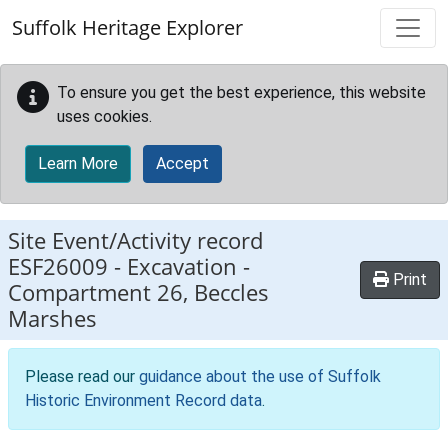
Skip to main content
Suffolk Heritage Explorer
To ensure you get the best experience, this website
uses cookies.
Learn More
Accept
Site Event/Activity record
ESF26009
-
Excavation -
Print
Compartment 26, Beccles
Marshes
Please read our
guidance about the use of Suffolk
Historic Environment Record data
.