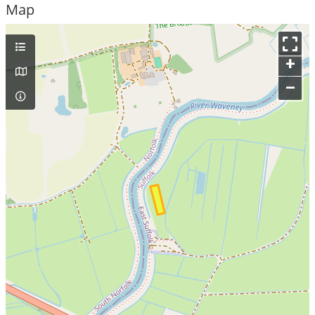
Map
+
–