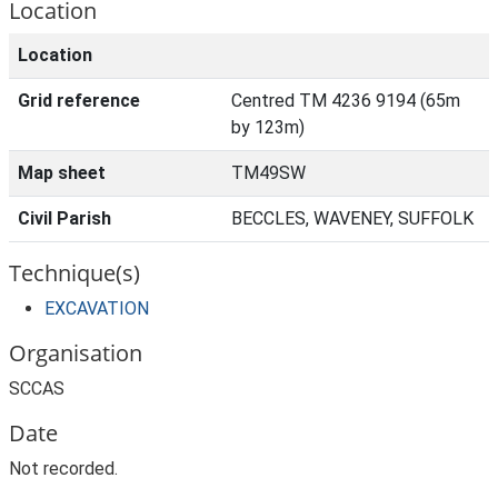
Location
Location
Grid reference
Centred TM 4236 9194 (65m
by 123m)
Map sheet
TM49SW
Civil Parish
BECCLES, WAVENEY, SUFFOLK
Technique(s)
EXCAVATION
Organisation
SCCAS
Date
Not recorded.