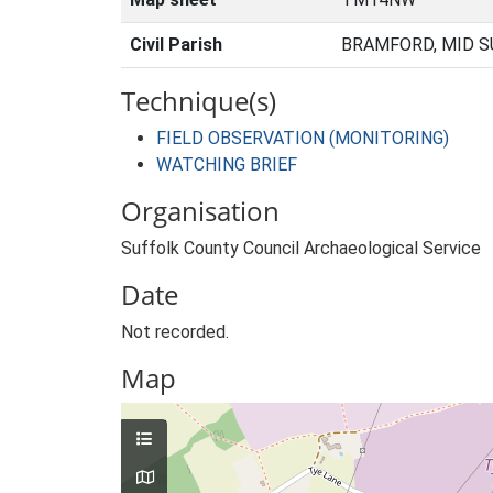
Civil Parish
BRAMFORD, MID S
Technique(s)
FIELD OBSERVATION (MONITORING)
WATCHING BRIEF
Organisation
Suffolk County Council Archaeological Service
Date
Not recorded.
Map