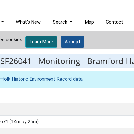
What's New
Search
Map
Contact
es cookies.
Learn More
Accept
ESF26041
-
Monitoring - Bramford Ha
ffolk Historic Environment Record data
.
671 (14m by 25m)