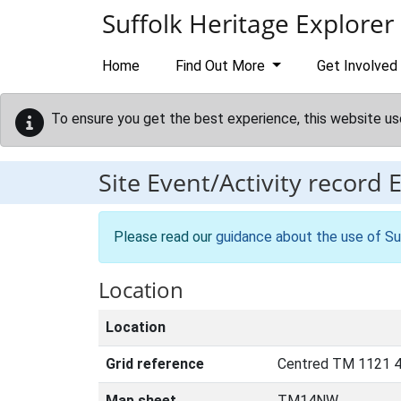
Skip to main content
Suffolk Heritage Explorer
Home
Find Out More
Get Involved
To ensure you get the best experience, this website us
Site Event/Activity record
Please read our
guidance about the use of Su
Location
Location
Grid reference
Centred TM 1121 4
Map sheet
TM14NW