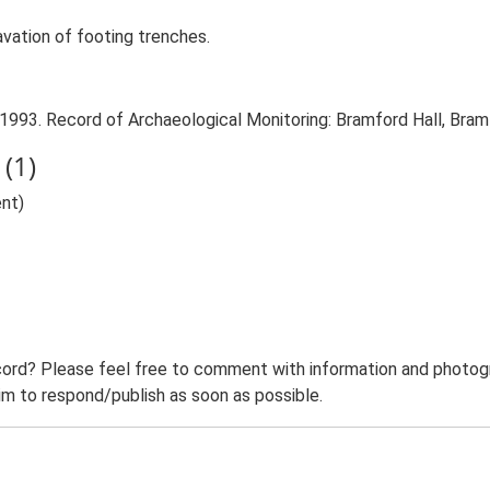
avation of footing trenches.
 1993. Record of Archaeological Monitoring: Bramford Hall, Bram
(1)
nt)
ord? Please feel free to comment with information and photogra
m to respond/publish as soon as possible.