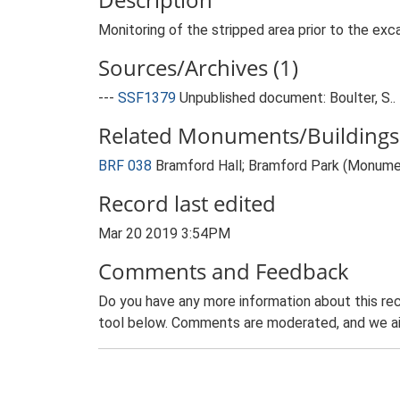
Monitoring of the stripped area prior to the exc
Sources/Archives (1)
---
SSF1379
Unpublished document: Boulter, S..
Related Monuments/Buildings 
BRF 038
Bramford Hall; Bramford Park (Monume
Record last edited
Mar 20 2019 3:54PM
Comments and Feedback
Do you have any more information about this rec
tool below. Comments are moderated, and we ai