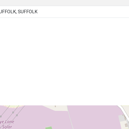
UFFOLK, SUFFOLK