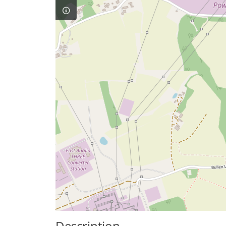
Description