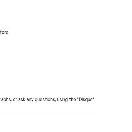
ford.
phs, or ask any questions, using the "Disqus"