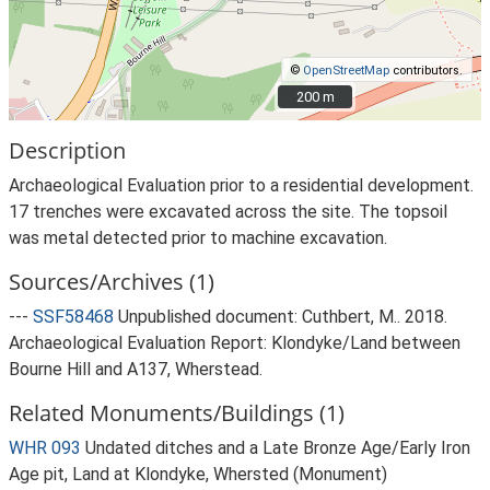
©
OpenStreetMap
contributors.
200 m
200 m
Description
Archaeological Evaluation prior to a residential development.
17 trenches were excavated across the site. The topsoil
was metal detected prior to machine excavation.
Sources/Archives (1)
---
SSF58468
Unpublished document: Cuthbert, M.. 2018.
Archaeological Evaluation Report: Klondyke/Land between
Bourne Hill and A137, Wherstead.
Related Monuments/Buildings (1)
WHR 093
Undated ditches and a Late Bronze Age/Early Iron
Age pit, Land at Klondyke, Whersted (Monument)