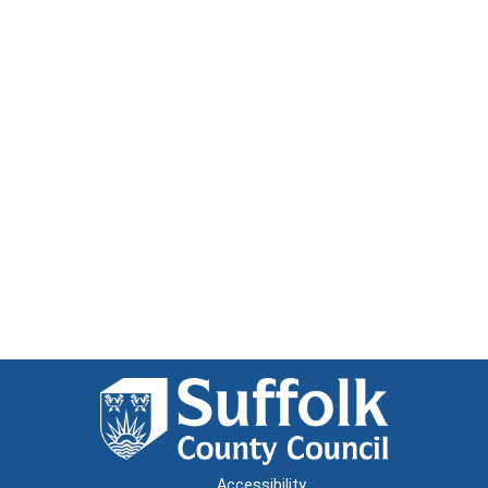
Accessibility