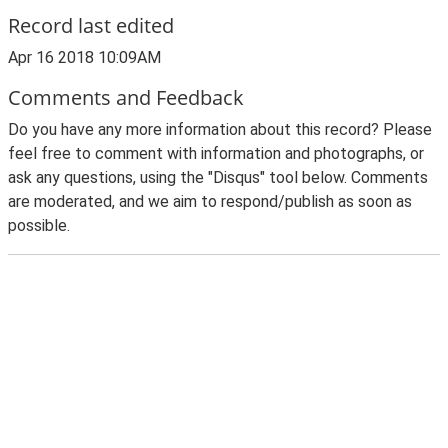
Record last edited
Apr 16 2018 10:09AM
Comments and Feedback
Do you have any more information about this record? Please
feel free to comment with information and photographs, or
ask any questions, using the "Disqus" tool below. Comments
are moderated, and we aim to respond/publish as soon as
possible.