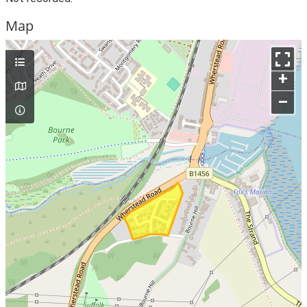
Map
+
–