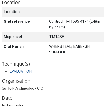
Location
Location
Grid reference
Centred TM 1595 4174 (248m
by 251m)
Map sheet
TM14SE
Civil Parish
WHERSTEAD, BABERGH,
SUFFOLK
Technique(s)
EVALUATION
Organisation
Suffolk Archaeology CIC
Date
Not recorded.