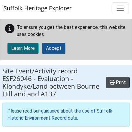
Skip to main content
Suffolk Heritage Explorer
To ensure you get the best experience, this website
uses cookies.
Learn More
Accept
Site Event/Activity record
ESF26046
-
Evaluation -
Print
Klondyke/Land between Bourne
Hill and and A137
Please read our
guidance about the use of Suffolk
Historic Environment Record data
.