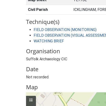
Civil Parish
ICKLINGHAM, FOR
Technique(s)
FIELD OBSERVATION (MONITORING)
FIELD OBSERVATION (VISUAL ASSESSME
WATCHING BRIEF
Organisation
Suffolk Archaeology CIC
Date
Not recorded.
Map