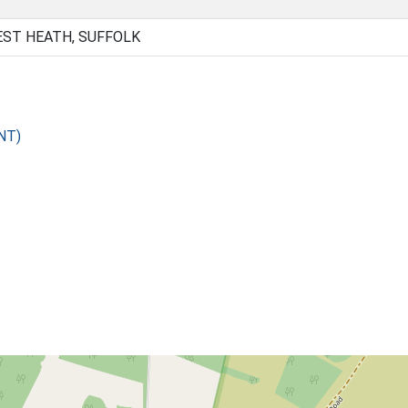
EST HEATH, SUFFOLK
NT)