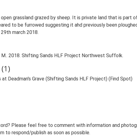
open grassland grazed by sheep. It is private land that is part 
eared to be furrowed suggesting it ahd previously been ploughed
n 29th march 2018.
M.. 2018. Shifting Sands HLF Project Northwest Suffolk.
(1)
 at Deadman's Grave (Shifting Sands HLF Project) (Find Spot)
ord? Please feel free to comment with information and photogra
m to respond/publish as soon as possible.