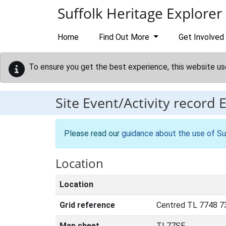
Skip to main content
Suffolk Heritage Explorer
Home
Find Out More
Get Involved
To ensure you get the best experience, this website us
Site Event/Activity record
Please read our
guidance about the use of Su
Location
Location
Grid reference
Centred TL 7748 7
Map sheet
TL77SE