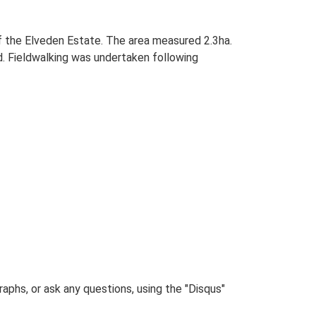
of the Elveden Estate. The area measured 2.3ha.
. Fieldwalking was undertaken following
phs, or ask any questions, using the "Disqus"