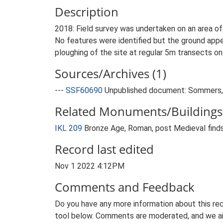
Description
2018: Field survey was undertaken on an area of 
No features were identified but the ground app
ploughing of the site at regular 5m transects o
Sources/Archives (1)
---
SSF60690
Unpublished document: Sommers, 
Related Monuments/Buildings 
IKL 209
Bronze Age, Roman, post Medieval finds
Record last edited
Nov 1 2022 4:12PM
Comments and Feedback
Do you have any more information about this rec
tool below. Comments are moderated, and we ai