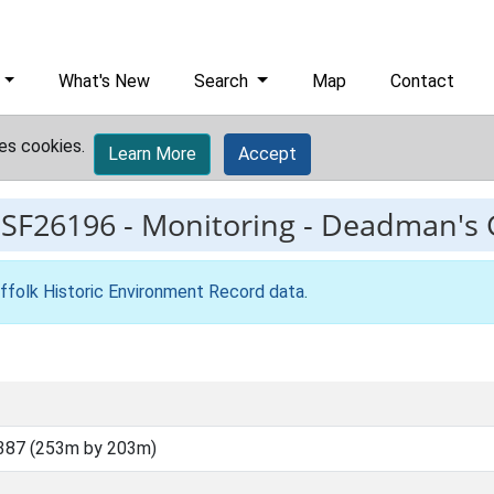
What's New
Search
Map
Contact
es cookies.
Learn More
Accept
ESF26196
-
Monitoring - Deadman's 
ffolk Historic Environment Record data
.
387 (253m by 203m)