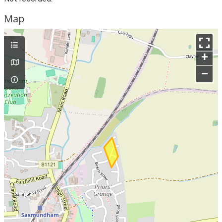
Map
+
–