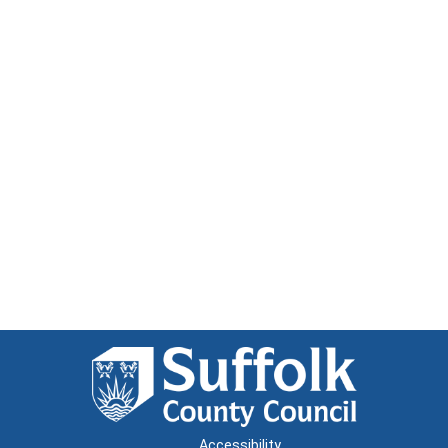
Accessibility