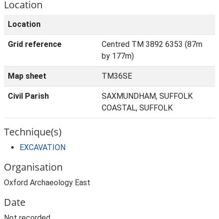
Location
Location
Grid reference
Centred TM 3892 6353 (87m
by 177m)
Map sheet
TM36SE
Civil Parish
SAXMUNDHAM, SUFFOLK
COASTAL, SUFFOLK
Technique(s)
EXCAVATION
Organisation
Oxford Archaeology East
Date
Not recorded.