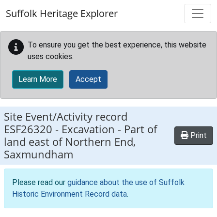
Skip to main content
Suffolk Heritage Explorer
To ensure you get the best experience, this website
uses cookies.
Learn More
Accept
Site Event/Activity record
ESF26320
-
Excavation - Part of
Print
land east of Northern End,
Saxmundham
Please read our
guidance about the use of Suffolk
Historic Environment Record data
.