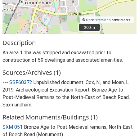
©
OpenStreetMap
contributors.
200 m
200 m
Description
An area 1.1ha was stripped and excavated prior to
construction of 59 dwellings and associated amenities.
Sources/Archives (1)
---
SSF60372
Unpublished document: Cox, N., and Moan, L..
2019. Archaeological Excavation Report: Bronze Age to
Post-Medieval Remains to the North-East of Beech Road,
Saxmundham.
Related Monuments/Buildings (1)
SXM 051
Bronze Age to Post Medieval remains, North-East
of Beech Road (Monument)