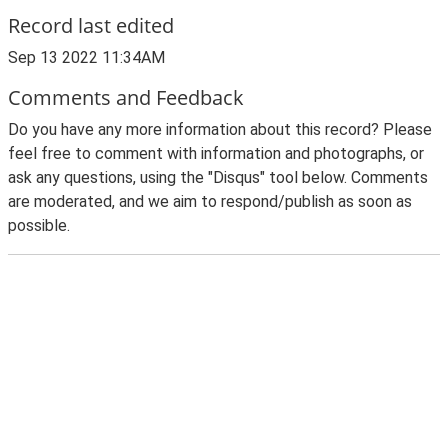
Record last edited
Sep 13 2022 11:34AM
Comments and Feedback
Do you have any more information about this record? Please
feel free to comment with information and photographs, or
ask any questions, using the "Disqus" tool below. Comments
are moderated, and we aim to respond/publish as soon as
possible.