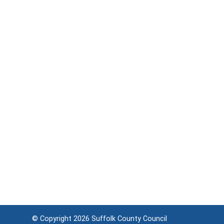
© Copyright 2026
Suffolk County Council