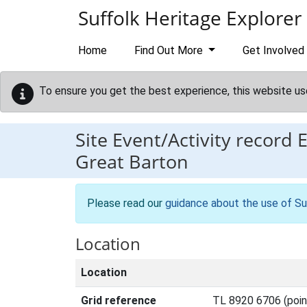
Skip to main content
Suffolk Heritage Explorer
Home
Find Out More
Get Involved
To ensure you get the best experience, this website us
Site Event/Activity record
Great Barton
Please read our
guidance about the use of Su
Location
Location
Grid reference
TL 8920 6706 (poin