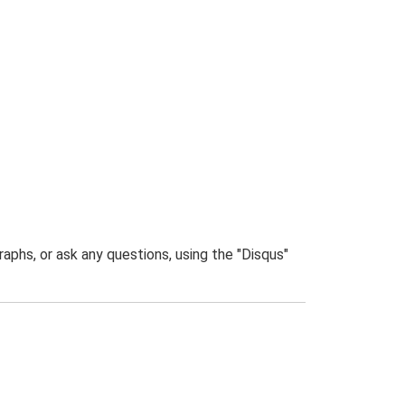
phs, or ask any questions, using the "Disqus"