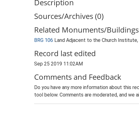
Description
Sources/Archives (0)
Related Monuments/Buildings 
BRG 106
Land Adjacent to the Church Institute
Record last edited
Sep 25 2019 11:02AM
Comments and Feedback
Do you have any more information about this rec
tool below. Comments are moderated, and we ai