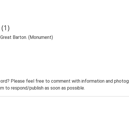
(1)
, Great Barton. (Monument)
ord? Please feel free to comment with information and photogra
m to respond/publish as soon as possible.