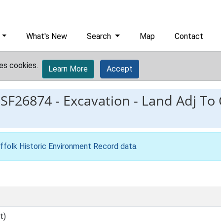
What's New
Search
Map
Contact
es cookies.
Learn More
Accept
ESF26874
-
Excavation - Land Adj To 
ffolk Historic Environment Record data
.
t)