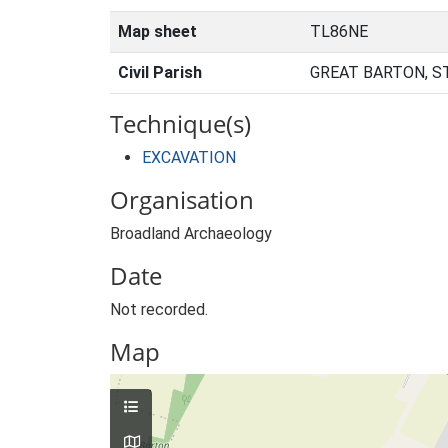
Map sheet
TL86NE
Civil Parish
GREAT BARTON, S
Technique(s)
EXCAVATION
Organisation
Broadland Archaeology
Date
Not recorded.
Map