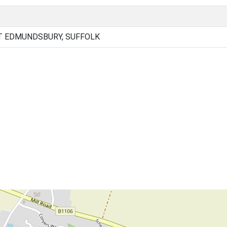
T EDMUNDSBURY, SUFFOLK