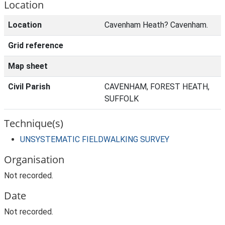
Location
Location
Cavenham Heath? Cavenham.
Grid reference
Map sheet
Civil Parish
CAVENHAM, FOREST HEATH,
SUFFOLK
Technique(s)
UNSYSTEMATIC FIELDWALKING SURVEY
Organisation
Not recorded.
Date
Not recorded.