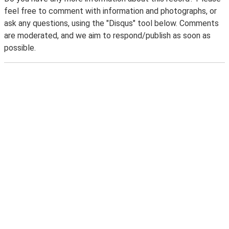
feel free to comment with information and photographs, or
ask any questions, using the "Disqus" tool below. Comments
are moderated, and we aim to respond/publish as soon as
possible.