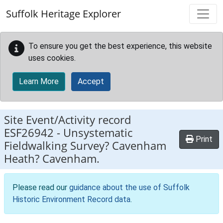
Skip to main content
Suffolk Heritage Explorer
To ensure you get the best experience, this website
uses cookies.
Learn More
Accept
Site Event/Activity record
ESF26942
-
Unsystematic
Print
Fieldwalking Survey? Cavenham
Heath? Cavenham.
Please read our
guidance about the use of Suffolk
Historic Environment Record data
.