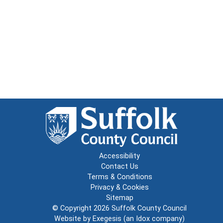
Accessibility
Contact Us
Terms & Conditions
Privacy & Cookies
Sitemap
© Copyright 2026
Suffolk County Council
Website by
Exegesis
(an
Idox
company)