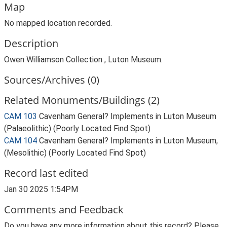
Map
No mapped location recorded.
Description
Owen Williamson Collection , Luton Museum.
Sources/Archives (0)
Related Monuments/Buildings (2)
CAM 103
Cavenham General? Implements in Luton Museum
(Palaeolithic) (Poorly Located Find Spot)
CAM 104
Cavenham General? Implements in Luton Museum,
(Mesolithic) (Poorly Located Find Spot)
Record last edited
Jan 30 2025 1:54PM
Comments and Feedback
Do you have any more information about this record? Please