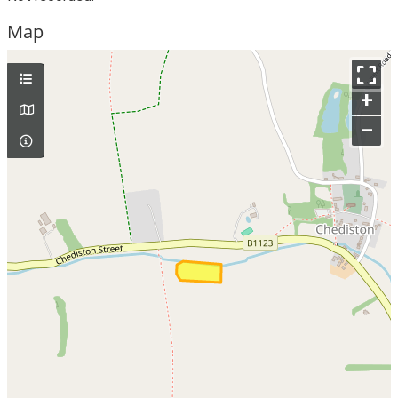
Map
+
–