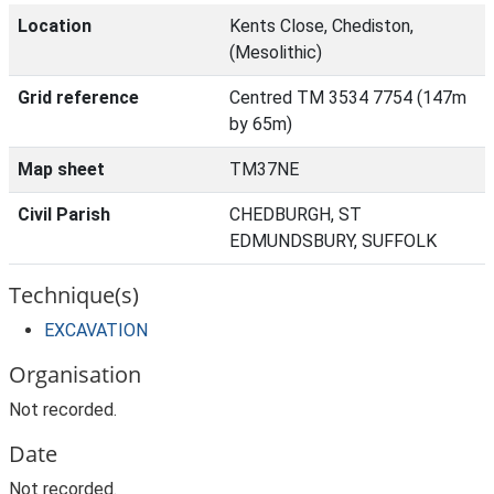
Location
Kents Close, Chediston,
(Mesolithic)
Grid reference
Centred TM 3534 7754 (147m
by 65m)
Map sheet
TM37NE
Civil Parish
CHEDBURGH, ST
EDMUNDSBURY, SUFFOLK
Technique(s)
EXCAVATION
Organisation
Not recorded.
Date
Not recorded.