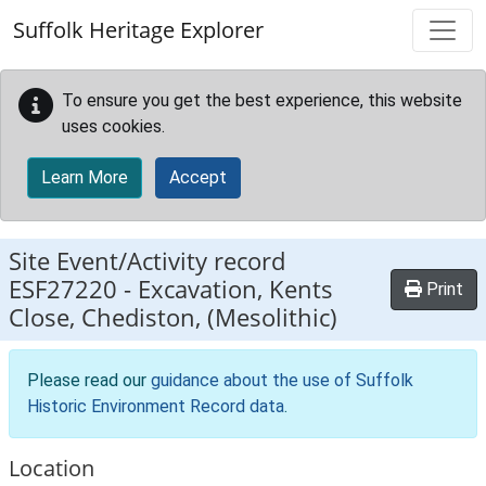
Skip to main content
Suffolk Heritage Explorer
To ensure you get the best experience, this website
uses cookies.
Learn More
Accept
Site Event/Activity record
ESF27220
-
Excavation, Kents
Print
Close, Chediston, (Mesolithic)
Please read our
guidance about the use of Suffolk
Historic Environment Record data
.
Location