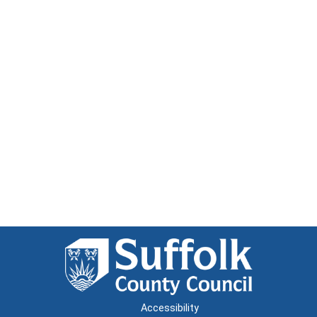
Accessibility