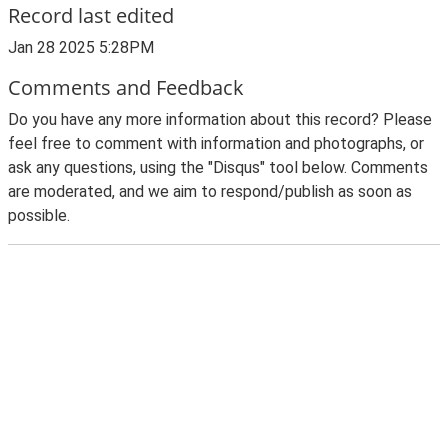
Record last edited
Jan 28 2025 5:28PM
Comments and Feedback
Do you have any more information about this record? Please
feel free to comment with information and photographs, or
ask any questions, using the "Disqus" tool below. Comments
are moderated, and we aim to respond/publish as soon as
possible.