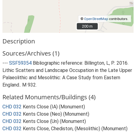
©
OpenStreetMap
contributors.
200 m
200 m
Description
Sources/Archives (1)
---
SSF59354
Bibliographic reference: Billington, L, P.. 2016.
Lithic Scatters and Landscape Occupation in the Late Upper
Palaeolithic and Mesolithic: A Case Study from Eastern
England.. M 932.
Related Monuments/Buildings (4)
CHD 032
Kents Close (IA) (Monument)
CHD 032
Kents Close (Neo) (Monument)
CHD 032
Kents Close (Un) (Monument)
CHD 032
Kents Close, Chediston, (Mesolithic) (Monument)