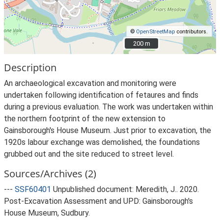
©
OpenStreetMap
contributors.
200 m
200 m
Description
An archaeological excavation and monitoring were
undertaken following identification of fetaures and finds
during a previous evaluation. The work was undertaken within
the northern footprint of the new extension to
Gainsborough's House Museum. Just prior to excavation, the
1920s labour exchange was demolished, the foundations
grubbed out and the site reduced to street level.
Sources/Archives (2)
---
SSF60401
Unpublished document: Meredith, J.. 2020.
Post-Excavation Assessment and UPD: Gainsborough's
House Museum, Sudbury.