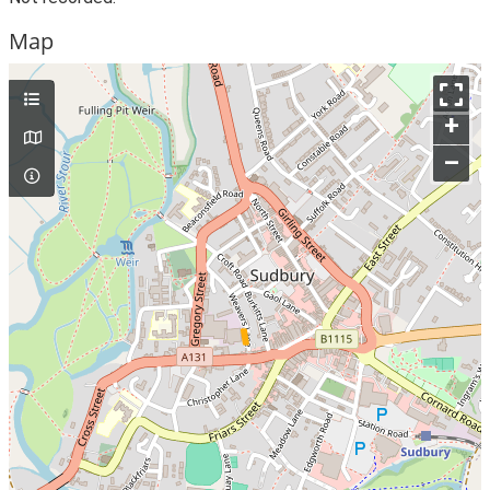
Map
+
–