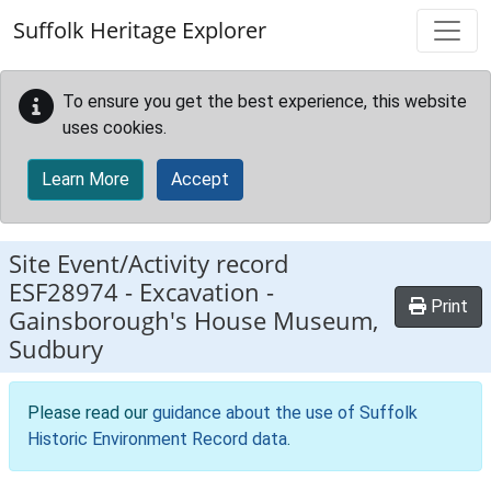
Skip to main content
Suffolk Heritage Explorer
To ensure you get the best experience, this website
uses cookies.
Learn More
Accept
Site Event/Activity record
ESF28974
-
Excavation -
Print
Gainsborough's House Museum,
Sudbury
Please read our
guidance about the use of Suffolk
Historic Environment Record data
.