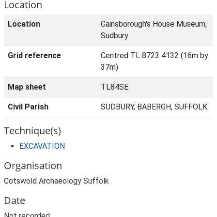
Location
Location
Gainsborough's House Museum,
Sudbury
Grid reference
Centred TL 8723 4132 (16m by
37m)
Map sheet
TL84SE
Civil Parish
SUDBURY, BABERGH, SUFFOLK
Technique(s)
EXCAVATION
Organisation
Cotswold Archaeology Suffolk
Date
Not recorded.