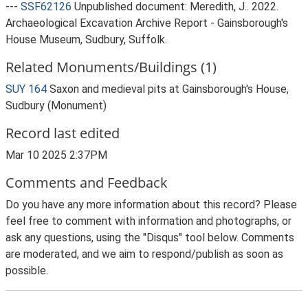
---
SSF62126
Unpublished document: Meredith, J.. 2022.
Archaeological Excavation Archive Report - Gainsborough's
House Museum, Sudbury, Suffolk.
Related Monuments/Buildings (1)
SUY 164
Saxon and medieval pits at Gainsborough's House,
Sudbury (Monument)
Record last edited
Mar 10 2025 2:37PM
Comments and Feedback
Do you have any more information about this record? Please
feel free to comment with information and photographs, or
ask any questions, using the "Disqus" tool below. Comments
are moderated, and we aim to respond/publish as soon as
possible.