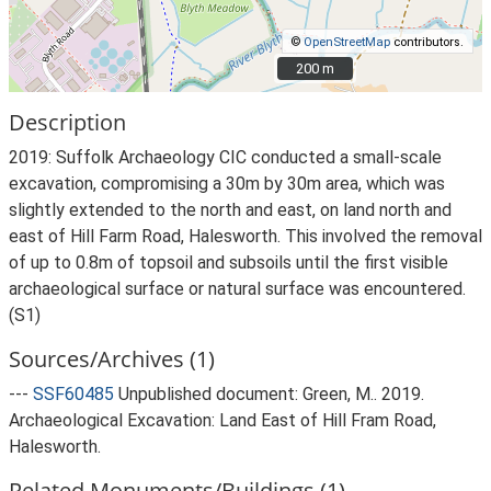
©
OpenStreetMap
contributors.
200 m
200 m
Description
2019: Suffolk Archaeology CIC conducted a small-scale
excavation, compromising a 30m by 30m area, which was
slightly extended to the north and east, on land north and
east of Hill Farm Road, Halesworth. This involved the removal
of up to 0.8m of topsoil and subsoils until the first visible
archaeological surface or natural surface was encountered.
(S1)
Sources/Archives (1)
---
SSF60485
Unpublished document: Green, M.. 2019.
Archaeological Excavation: Land East of Hill Fram Road,
Halesworth.
Related Monuments/Buildings (1)