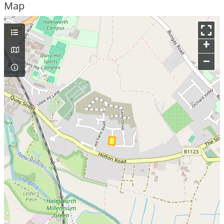
Map
+
–