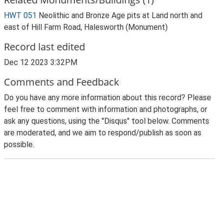
HWT 051
Neolithic and Bronze Age pits at Land north and
east of Hill Farm Road, Halesworth (Monument)
Record last edited
Dec 12 2023 3:32PM
Comments and Feedback
Do you have any more information about this record? Please
feel free to comment with information and photographs, or
ask any questions, using the "Disqus" tool below. Comments
are moderated, and we aim to respond/publish as soon as
possible.