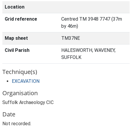
Location
Grid reference
Centred TM 3948 7747 (37m
by 46m)
Map sheet
TM37NE
Civil Parish
HALESWORTH, WAVENEY,
SUFFOLK
Technique(s)
EXCAVATION
Organisation
Suffolk Archaeology CIC
Date
Not recorded.