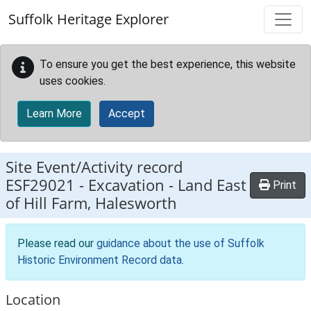
Skip to main content
Suffolk Heritage Explorer
To ensure you get the best experience, this website
uses cookies.
Learn More
Accept
Site Event/Activity record
ESF29021
-
Excavation - Land East
Print
of Hill Farm, Halesworth
Please read our
guidance about the use of Suffolk
Historic Environment Record data
.
Location