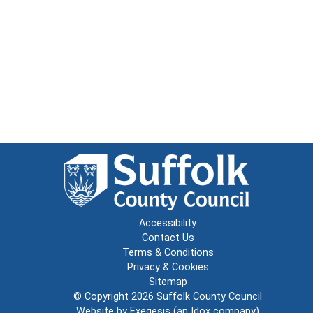
Accessibility
Contact Us
Terms & Conditions
Privacy & Cookies
Sitemap
© Copyright 2026
Suffolk County Council
Website by
Exegesis
(an
Idox
company)