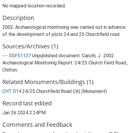
No mapped location recorded.
Description
2002: Archaeological monitoring was carried out in advance
of the development of plots 24 and 25 Churchfield road.
Sources/Archives (1)
---
SSF51137
Unpublished document: Caruth, J.. 2002.
Archaeological Monitoring Report. 24/25 Church Field Road.,
Chilton.
Related Monuments/Buildings (1)
CHT 014
24/25 Churchfield Road (IA) (Monument)
Record last edited
Jan 26 2024 2:24PM
Comments and Feedback