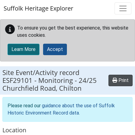
Skip to main content
Suffolk Heritage Explorer
To ensure you get the best experience, this website
uses cookies.
Learn More
Accept
Site Event/Activity record
ESF29101
-
Monitoring - 24/25
Print
Churchfield Road, Chilton
Please read our
guidance about the use of Suffolk
Historic Environment Record data
.
Location