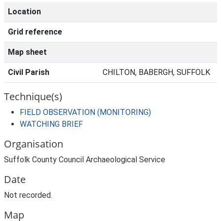
Location
Grid reference
Map sheet
Civil Parish
CHILTON, BABERGH, SUFFOLK
Technique(s)
FIELD OBSERVATION (MONITORING)
WATCHING BRIEF
Organisation
Suffolk County Council Archaeological Service
Date
Not recorded.
Map