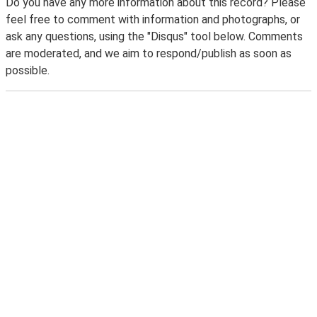
Do you have any more information about this record? Please
feel free to comment with information and photographs, or
ask any questions, using the "Disqus" tool below. Comments
are moderated, and we aim to respond/publish as soon as
possible.