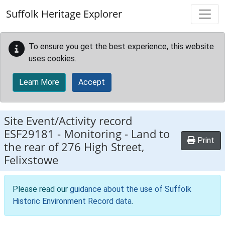
Skip to main content
Suffolk Heritage Explorer
To ensure you get the best experience, this website
uses cookies.
Learn More
Accept
Site Event/Activity record
ESF29181
-
Monitoring - Land to
Print
the rear of 276 High Street,
Felixstowe
Please read our
guidance about the use of Suffolk
Historic Environment Record data
.