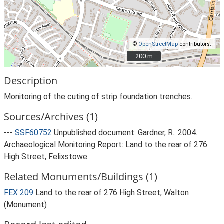
©
OpenStreetMap
contributors.
200 m
200 m
Description
Monitoring of the cuting of strip foundation trenches.
Sources/Archives (1)
---
SSF60752
Unpublished document: Gardner, R.. 2004.
Archaeological Monitoring Report: Land to the rear of 276
High Street, Felixstowe.
Related Monuments/Buildings (1)
FEX 209
Land to the rear of 276 High Street, Walton
(Monument)