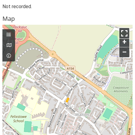
Not recorded.
Map
+
–