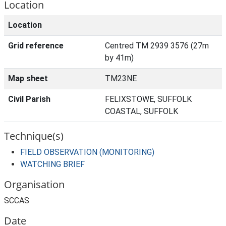
Location
Location
Grid reference
Centred TM 2939 3576 (27m
by 41m)
Map sheet
TM23NE
Civil Parish
FELIXSTOWE, SUFFOLK
COASTAL, SUFFOLK
Technique(s)
FIELD OBSERVATION (MONITORING)
WATCHING BRIEF
Organisation
SCCAS
Date