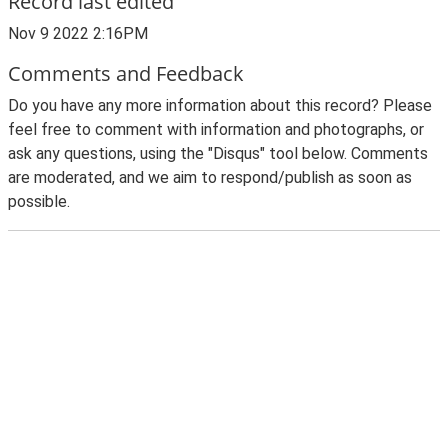
Record last edited
Nov 9 2022 2:16PM
Comments and Feedback
Do you have any more information about this record? Please
feel free to comment with information and photographs, or
ask any questions, using the "Disqus" tool below. Comments
are moderated, and we aim to respond/publish as soon as
possible.