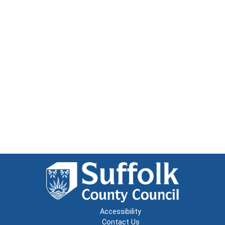
Accessibility
Contact Us