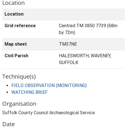
Location
Location
Grid reference
Centred TM 3850 7739 (68m
by 72m)
Map sheet
TM37NE
Civil Parish
HALESWORTH, WAVENEY,
SUFFOLK
Technique(s)
FIELD OBSERVATION (MONITORING)
WATCHING BRIEF
Organisation
Suffolk County Council Archaeological Service
Date