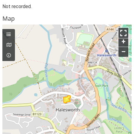
Not recorded.
Map
+
–