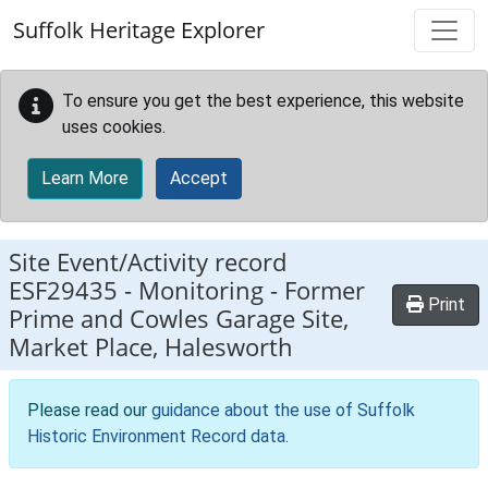
Skip to main content
Suffolk Heritage Explorer
To ensure you get the best experience, this website
uses cookies.
Learn More
Accept
Site Event/Activity record
ESF29435
-
Monitoring - Former
Print
Prime and Cowles Garage Site,
Market Place, Halesworth
Please read our
guidance about the use of Suffolk
Historic Environment Record data
.