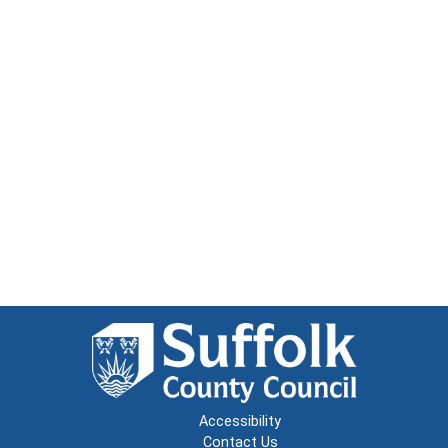
Accessibility
Contact Us