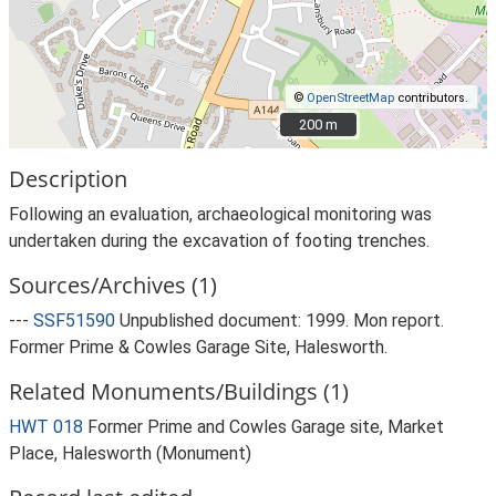
©
OpenStreetMap
contributors.
200 m
200 m
Description
Following an evaluation, archaeological monitoring was
undertaken during the excavation of footing trenches.
Sources/Archives (1)
---
SSF51590
Unpublished document: 1999. Mon report.
Former Prime & Cowles Garage Site, Halesworth.
Related Monuments/Buildings (1)
HWT 018
Former Prime and Cowles Garage site, Market
Place, Halesworth (Monument)