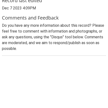
Record last edited
Dec 7 2023 4:09PM
Comments and Feedback
Do you have any more information about this record? Please
feel free to comment with information and photographs, or
ask any questions, using the "Disqus" tool below. Comments
are moderated, and we aim to respond/publish as soon as
possible.