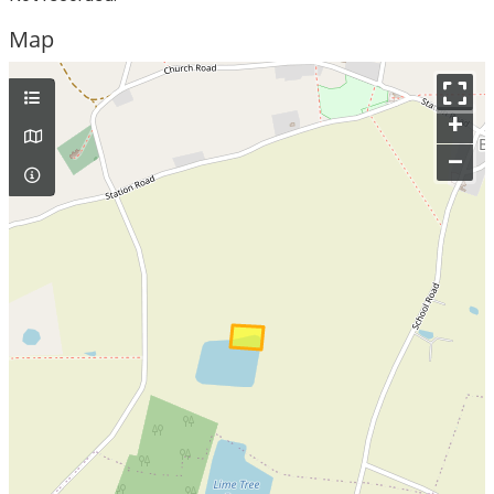
Map
+
–