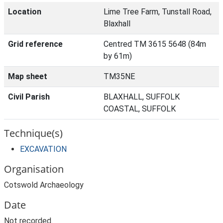
Location
Lime Tree Farm, Tunstall Road,
Blaxhall
Grid reference
Centred TM 3615 5648 (84m
by 61m)
Map sheet
TM35NE
Civil Parish
BLAXHALL, SUFFOLK
COASTAL, SUFFOLK
Technique(s)
EXCAVATION
Organisation
Cotswold Archaeology
Date
Not recorded.