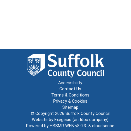
Accessibility
Contact Us
Terms & Conditions
Privacy & Cookies
Sitemap
© Copyright 2026
Suffolk County Council
Website by
Exegesis
(an
Idox
company)
Powered by
HBSMR WEB v8.0.3
&
cloudscribe