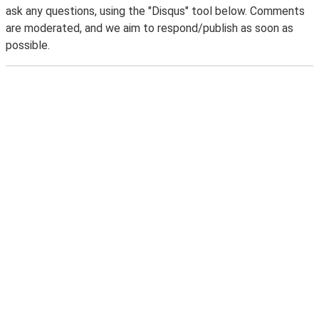
ask any questions, using the "Disqus" tool below. Comments
are moderated, and we aim to respond/publish as soon as
possible.