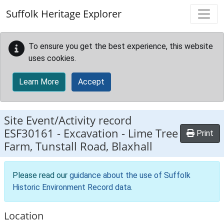
Skip to main content
Suffolk Heritage Explorer
To ensure you get the best experience, this website
uses cookies.
Learn More
Accept
Site Event/Activity record
ESF30161
-
Excavation - Lime Tree
Print
Farm, Tunstall Road, Blaxhall
Please read our
guidance about the use of Suffolk
Historic Environment Record data
.
Location