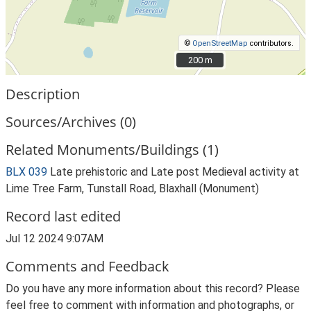
©
OpenStreetMap
contributors.
200 m
200 m
Description
Sources/Archives (0)
Related Monuments/Buildings (1)
BLX 039
Late prehistoric and Late post Medieval activity at
Lime Tree Farm, Tunstall Road, Blaxhall (Monument)
Record last edited
Jul 12 2024 9:07AM
Comments and Feedback
Do you have any more information about this record? Please
feel free to comment with information and photographs, or