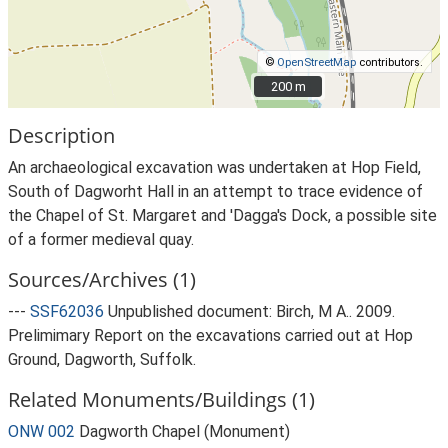
©
OpenStreetMap
contributors.
200 m
200 m
Description
An archaeological excavation was undertaken at Hop Field,
South of Dagworht Hall in an attempt to trace evidence of
the Chapel of St. Margaret and 'Dagga's Dock, a possible site
of a former medieval quay.
Sources/Archives (1)
---
SSF62036
Unpublished document: Birch, M A.. 2009.
Prelimimary Report on the excavations carried out at Hop
Ground, Dagworth, Suffolk.
Related Monuments/Buildings (1)
ONW 002
Dagworth Chapel (Monument)