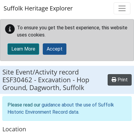
Skip to main content
Suffolk Heritage Explorer
To ensure you get the best experience, this website
uses cookies.
Learn More
Accept
Site Event/Activity record
ESF30462
-
Excavation - Hop
Print
Ground, Dagworth, Suffolk
Please read our
guidance about the use of Suffolk
Historic Environment Record data
.
Location