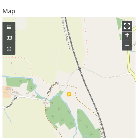
Map
+
–