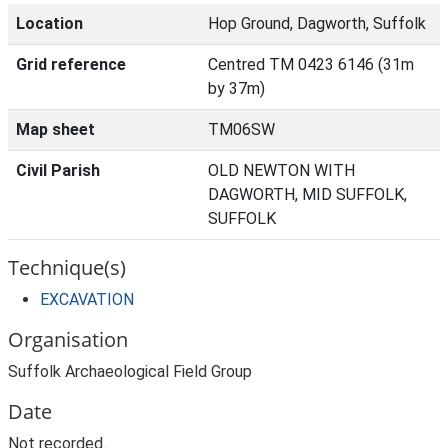
Location
Hop Ground, Dagworth, Suffolk
Grid reference
Centred TM 0423 6146 (31m
by 37m)
Map sheet
TM06SW
Civil Parish
OLD NEWTON WITH
DAGWORTH, MID SUFFOLK,
SUFFOLK
Technique(s)
EXCAVATION
Organisation
Suffolk Archaeological Field Group
Date
Not recorded.