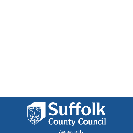
Accessibility