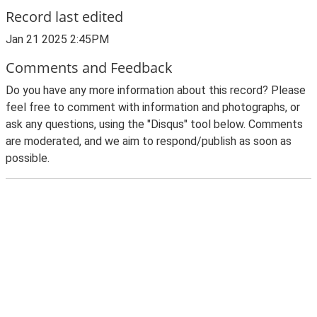
Record last edited
Jan 21 2025 2:45PM
Comments and Feedback
Do you have any more information about this record? Please
feel free to comment with information and photographs, or
ask any questions, using the "Disqus" tool below. Comments
are moderated, and we aim to respond/publish as soon as
possible.