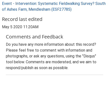
Event - Intervention: Systematic Fieldwalking Survey? South
of Ashes Farm, Mendlesham (ESF27785)
Record last edited
May 5 2020 11:20AM
Comments and Feedback
Do you have any more information about this record?
Please feel free to comment with information and
photographs, or ask any questions, using the "Disqus"
tool below. Comments are moderated, and we aim to
respond/publish as soon as possible.