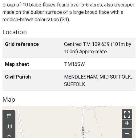
Group of 10 blade flakes found over 5-6 acres, also a scraper
made on the bulbar surface of a large broad flake with a
reddish-brown colouration (S1).
Location
Grid reference
Centred TM 109 639 (101m by
100m) Approximate
Map sheet
TM16SW
Civil Parish
MENDLESHAM, MID SUFFOLK,
SUFFOLK
Map
+
–