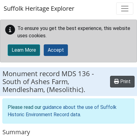
Skip to main content
Suffolk Heritage Explorer
To ensure you get the best experience, this website
uses cookies.
Learn More
Accept
Monument record
MDS 136
-
South of Ashes Farm,
Print
Mendlesham, (Mesolithic).
Please read our
guidance about the use of Suffolk
Historic Environment Record data
.
Summary