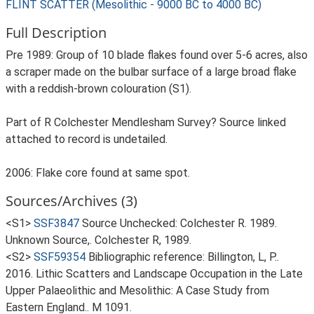
FLINT SCATTER (Mesolithic - 9000 BC to 4000 BC)
Full Description
Pre 1989: Group of 10 blade flakes found over 5-6 acres, also
a scraper made on the bulbar surface of a large broad flake
with a reddish-brown colouration (S1).
Part of R Colchester Mendlesham Survey? Source linked
attached to record is undetailed.
2006: Flake core found at same spot.
Sources/Archives (3)
<S1>
SSF3847
Source Unchecked: Colchester R. 1989.
Unknown Source,. Colchester R, 1989.
<S2>
SSF59354
Bibliographic reference: Billington, L, P..
2016. Lithic Scatters and Landscape Occupation in the Late
Upper Palaeolithic and Mesolithic: A Case Study from
Eastern England.. M 1091.