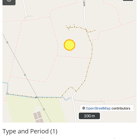
©
OpenStreetMap
contributors.
200 m
200 m
Type and Period (1)