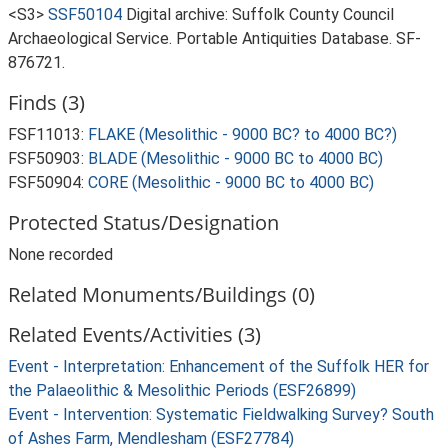
<S3>
SSF50104
Digital archive: Suffolk County Council
Archaeological Service. Portable Antiquities Database. SF-
876721.
Finds (3)
FSF11013:
FLAKE (Mesolithic - 9000 BC? to 4000 BC?)
FSF50903:
BLADE (Mesolithic - 9000 BC to 4000 BC)
FSF50904:
CORE (Mesolithic - 9000 BC to 4000 BC)
Protected Status/Designation
None recorded
Related Monuments/Buildings (0)
Related Events/Activities (3)
Event - Interpretation: Enhancement of the Suffolk HER for
the Palaeolithic & Mesolithic Periods (ESF26899)
Event - Intervention: Systematic Fieldwalking Survey? South
of Ashes Farm, Mendlesham (ESF27784)