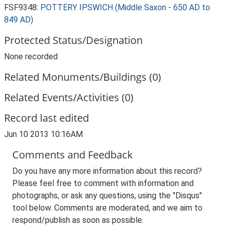
FSF9348:
POTTERY IPSWICH (Middle Saxon - 650 AD to
849 AD)
Protected Status/Designation
None recorded
Related Monuments/Buildings (0)
Related Events/Activities (0)
Record last edited
Jun 10 2013 10:16AM
Comments and Feedback
Do you have any more information about this record?
Please feel free to comment with information and
photographs, or ask any questions, using the "Disqus"
tool below. Comments are moderated, and we aim to
respond/publish as soon as possible.