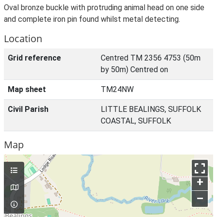
Oval bronze buckle with protruding animal head on one side
and complete iron pin found whilst metal detecting.
Location
Grid reference
Centred TM 2356 4753 (50m
by 50m) Centred on
Map sheet
TM24NW
Civil Parish
LITTLE BEALINGS, SUFFOLK
COASTAL, SUFFOLK
Map
+
–