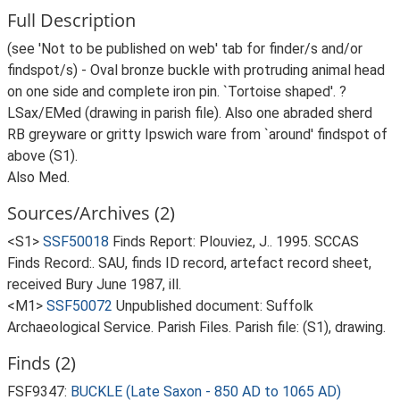
Full Description
(see 'Not to be published on web' tab for finder/s and/or
findspot/s) - Oval bronze buckle with protruding animal head
on one side and complete iron pin. `Tortoise shaped'. ?
LSax/EMed (drawing in parish file). Also one abraded sherd
RB greyware or gritty Ipswich ware from `around' findspot of
above (S1).
Also Med.
Sources/Archives (2)
<S1>
SSF50018
Finds Report: Plouviez, J.. 1995. SCCAS
Finds Record:. SAU, finds ID record, artefact record sheet,
received Bury June 1987, ill.
<M1>
SSF50072
Unpublished document: Suffolk
Archaeological Service. Parish Files. Parish file: (S1), drawing.
Finds (2)
FSF9347:
BUCKLE (Late Saxon - 850 AD to 1065 AD)