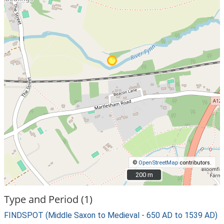
©
OpenStreetMap
contributors.
200 m
200 m
Type and Period (1)
FINDSPOT (Middle Saxon to Medieval - 650 AD to 1539 AD)