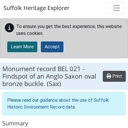
Skip to main content
Suffolk Heritage Explorer
To ensure you get the best experience, this website
uses cookies.
Learn More
Accept
Monument record
BEL 021
-
Findspot of an Anglo Saxon oval
Print
bronze buckle. (Sax)
Please read our
guidance about the use of Suffolk
Historic Environment Record data
.
Summary