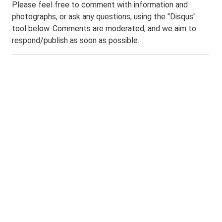
Please feel free to comment with information and
photographs, or ask any questions, using the "Disqus"
tool below. Comments are moderated, and we aim to
respond/publish as soon as possible.