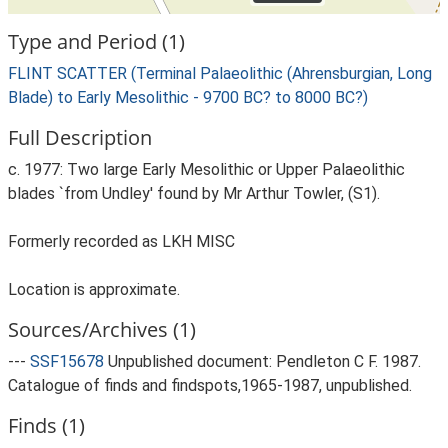
Type and Period (1)
FLINT SCATTER (Terminal Palaeolithic (Ahrensburgian, Long
Blade) to Early Mesolithic - 9700 BC? to 8000 BC?)
Full Description
c. 1977: Two large Early Mesolithic or Upper Palaeolithic
blades `from Undley' found by Mr Arthur Towler, (S1).
Formerly recorded as LKH MISC
Location is approximate.
Sources/Archives (1)
---
SSF15678
Unpublished document: Pendleton C F. 1987.
Catalogue of finds and findspots,1965-1987, unpublished.
Finds (1)