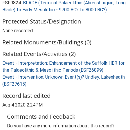
FSF9824:
BLADE (Terminal Palaeolithic (Ahrensburgian, Long
Blade) to Early Mesolithic - 9700 BC? to 8000 BC?)
Protected Status/Designation
None recorded
Related Monuments/Buildings (0)
Related Events/Activities (2)
Event - Interpretation: Enhancement of the Suffolk HER for
the Palaeolithic & Mesolithic Periods (ESF26899)
Event - Intervention: Unknown Event(s)? Undley, Lakenheath
(ESF27615)
Record last edited
Aug 4 2020 2:24PM
Comments and Feedback
Do you have any more information about this record?