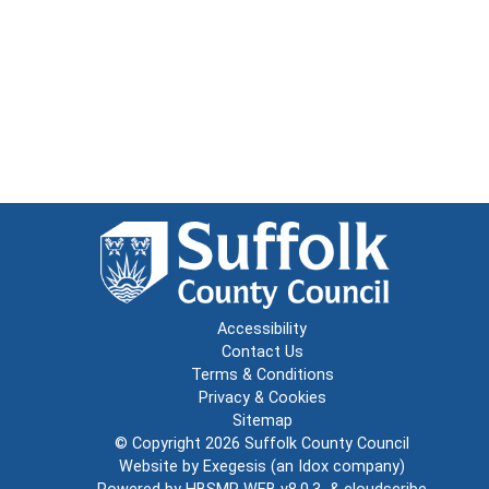
Accessibility
Contact Us
Terms & Conditions
Privacy & Cookies
Sitemap
© Copyright 2026
Suffolk County Council
Website by
Exegesis
(an
Idox
company)