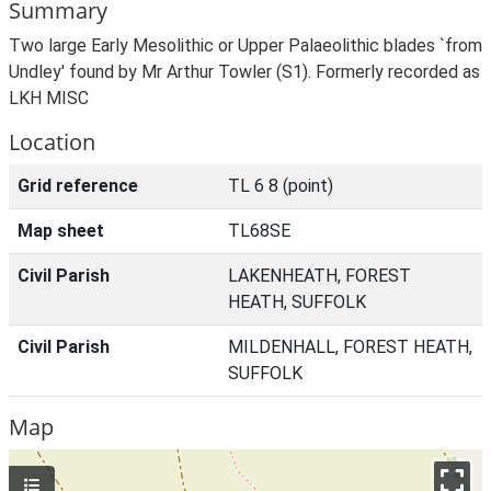
Summary
Two large Early Mesolithic or Upper Palaeolithic blades `from
Undley' found by Mr Arthur Towler (S1). Formerly recorded as
LKH MISC
Location
Grid reference
TL 6 8 (point)
Map sheet
TL68SE
Civil Parish
LAKENHEATH, FOREST
HEATH, SUFFOLK
Civil Parish
MILDENHALL, FOREST HEATH,
SUFFOLK
Map