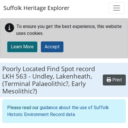
Skip to main content
Suffolk Heritage Explorer
To ensure you get the best experience, this website
uses cookies.
Learn More
Accept
Poorly Located Find Spot record
LKH 563
-
Undley, Lakenheath,
Print
(Terminal Palaeolithic?, Early
Mesolithic?)
Please read our
guidance about the use of Suffolk
Historic Environment Record data
.