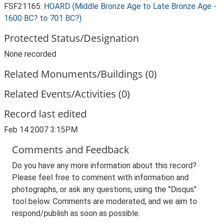
FSF21165:
HOARD (Middle Bronze Age to Late Bronze Age -
1600 BC? to 701 BC?)
Protected Status/Designation
None recorded
Related Monuments/Buildings (0)
Related Events/Activities (0)
Record last edited
Feb 14 2007 3:15PM
Comments and Feedback
Do you have any more information about this record?
Please feel free to comment with information and
photographs, or ask any questions, using the "Disqus"
tool below. Comments are moderated, and we aim to
respond/publish as soon as possible.