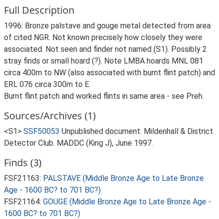
Full Description
1996: Bronze palstave and gouge metal detected from area
of cited NGR. Not known precisely how closely they were
associated. Not seen and finder not named (S1). Possibly 2
stray finds or small hoard (?). Note LMBA hoards MNL 081
circa 400m to NW (also associated with burnt flint patch) and
ERL 076 circa 300m to E.
Burnt flint patch and worked flints in same area - see Preh.
Sources/Archives (1)
<S1>
SSF50053
Unpublished document: Mildenhall & District
Detector Club. MADDC (King J), June 1997.
Finds (3)
FSF21163:
PALSTAVE (Middle Bronze Age to Late Bronze
Age - 1600 BC? to 701 BC?)
FSF21164:
GOUGE (Middle Bronze Age to Late Bronze Age -
1600 BC? to 701 BC?)