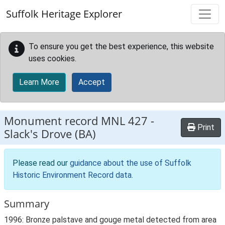
Skip to main content
Suffolk Heritage Explorer
To ensure you get the best experience, this website
uses cookies.
Learn More
Accept
Monument record
MNL 427
-
Print
Slack's Drove (BA)
Please read our
guidance about the use of Suffolk
Historic Environment Record data
.
Summary
1996: Bronze palstave and gouge metal detected from area