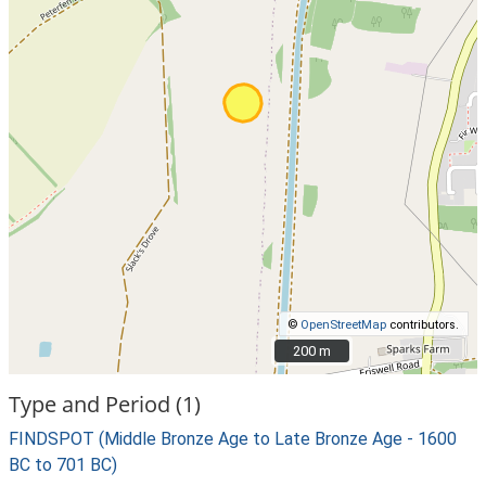
©
OpenStreetMap
contributors.
200 m
200 m
Type and Period (1)
FINDSPOT (Middle Bronze Age to Late Bronze Age - 1600
BC to 701 BC)