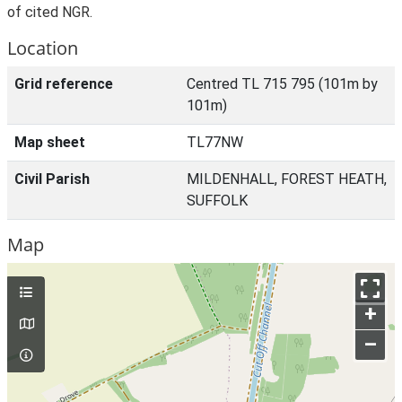
of cited NGR.
Location
Grid reference
Centred TL 715 795 (101m by
101m)
Map sheet
TL77NW
Civil Parish
MILDENHALL, FOREST HEATH,
SUFFOLK
Map
+
–