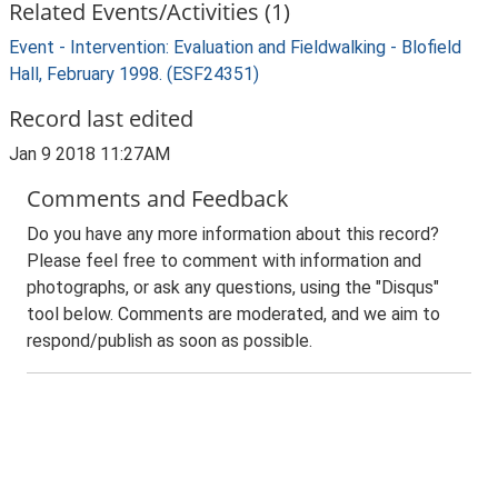
Related Events/Activities (1)
Event - Intervention: Evaluation and Fieldwalking - Blofield
Hall, February 1998. (ESF24351)
Record last edited
Jan 9 2018 11:27AM
Comments and Feedback
Do you have any more information about this record?
Please feel free to comment with information and
photographs, or ask any questions, using the "Disqus"
tool below. Comments are moderated, and we aim to
respond/publish as soon as possible.