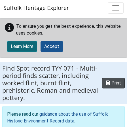
Skip to main content
Suffolk Heritage Explorer
To ensure you get the best experience, this website
uses cookies.
Learn More
Accept
Find Spot record
TYY 071
-
Multi-
period finds scatter, including
worked flint, burnt flint,
Print
prehistoric, Roman and medieval
pottery.
Please read our
guidance about the use of Suffolk
Historic Environment Record data
.