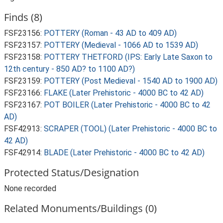
Finds (8)
FSF23156:
POTTERY (Roman - 43 AD to 409 AD)
FSF23157:
POTTERY (Medieval - 1066 AD to 1539 AD)
FSF23158:
POTTERY THETFORD (IPS: Early Late Saxon to
12th century - 850 AD? to 1100 AD?)
FSF23159:
POTTERY (Post Medieval - 1540 AD to 1900 AD)
FSF23166:
FLAKE (Later Prehistoric - 4000 BC to 42 AD)
FSF23167:
POT BOILER (Later Prehistoric - 4000 BC to 42
AD)
FSF42913:
SCRAPER (TOOL) (Later Prehistoric - 4000 BC to
42 AD)
FSF42914:
BLADE (Later Prehistoric - 4000 BC to 42 AD)
Protected Status/Designation
None recorded
Related Monuments/Buildings (0)