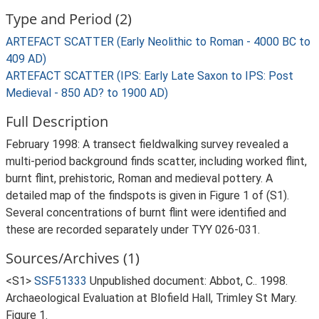
Type and Period (2)
ARTEFACT SCATTER (Early Neolithic to Roman - 4000 BC to
409 AD)
ARTEFACT SCATTER (IPS: Early Late Saxon to IPS: Post
Medieval - 850 AD? to 1900 AD)
Full Description
February 1998: A transect fieldwalking survey revealed a
multi-period background finds scatter, including worked flint,
burnt flint, prehistoric, Roman and medieval pottery. A
detailed map of the findspots is given in Figure 1 of (S1).
Several concentrations of burnt flint were identified and
these are recorded separately under TYY 026-031.
Sources/Archives (1)
<S1>
SSF51333
Unpublished document: Abbot, C.. 1998.
Archaeological Evaluation at Blofield Hall, Trimley St Mary.
Figure 1.