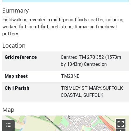
Summary
Fieldwalking revealed a multi-period finds scatter, including
worked flint, burnt flint, prehistoric, Roman and medieval
pottery.
Location
Grid reference
Centred TM 278 352 (1573m
by 1343m) Centred on
Map sheet
TM23NE
Civil Parish
TRIMLEY ST MARY, SUFFOLK
COASTAL, SUFFOLK
Map