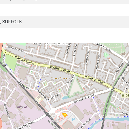
, SUFFOLK