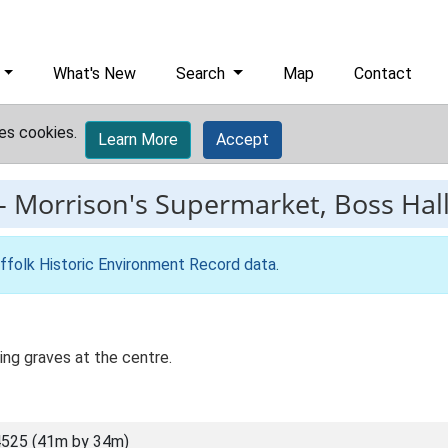
What's New
Search
Map
Contact
es cookies.
Learn More
Accept
-
Morrison's Supermarket, Boss Hall,
ffolk Historic Environment Record data
.
ing graves at the centre.
525 (41m by 34m)