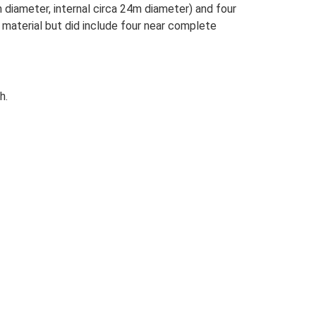
 diameter, internal circa 24m diameter) and four
l material but did include four near complete
h.