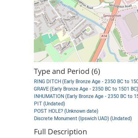
Type and Period (6)
RING DITCH (Early Bronze Age - 2350 BC to 15
GRAVE (Early Bronze Age - 2350 BC to 1501 BC
INHUMATION (Early Bronze Age - 2350 BC to 1
PIT (Undated)
POST HOLE? (Unknown date)
Discrete Monument (Ipswich UAD) (Undated)
Full Description