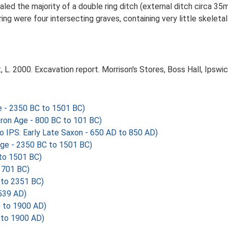
ed the majority of a double ring ditch (external ditch circa 35m
ing were four intersecting graves, containing very little skeleta
L. 2000. Excavation report. Morrison's Stores, Boss Hall, Ipswic
 - 2350 BC to 1501 BC)
Iron Age - 800 BC to 101 BC)
IPS: Early Late Saxon - 650 AD to 850 AD)
ge - 2350 BC to 1501 BC)
to 1501 BC)
 701 BC)
 to 2351 BC)
539 AD)
 to 1900 AD)
 to 1900 AD)