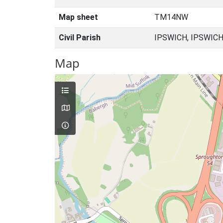
Map sheet
TM14NW
Civil Parish
IPSWICH, IPSWICH
Map