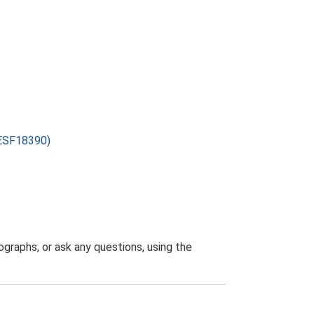
 (ESF18390)
graphs, or ask any questions, using the