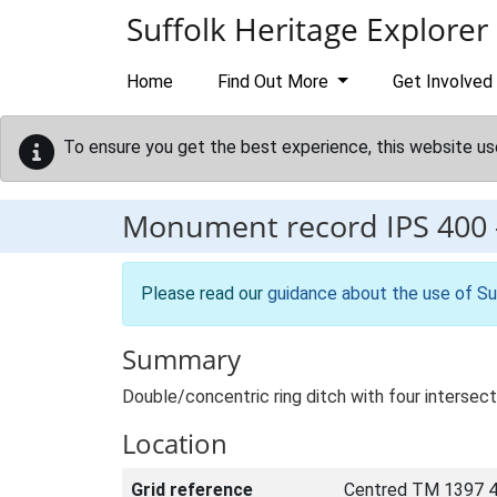
Skip to main content
Suffolk Heritage Explorer
Home
Find Out More
Get Involved
To ensure you get the best experience, this website us
Monument record
IPS 400
Please read our
guidance about the use of Su
Summary
Double/concentric ring ditch with four intersect
Location
Grid reference
Centred TM 1397 4