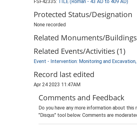
FSF42335:
TILE (Roman - 43 AD to 409 AD)
Protected Status/Designation
None recorded
Related Monuments/Buildings 
Related Events/Activities (1)
Event - Intervention: Monitoring and Excavation,
Record last edited
Apr 24 2023 11:47AM
Comments and Feedback
Do you have any more information about this 
"Disqus" tool below. Comments are moderated,