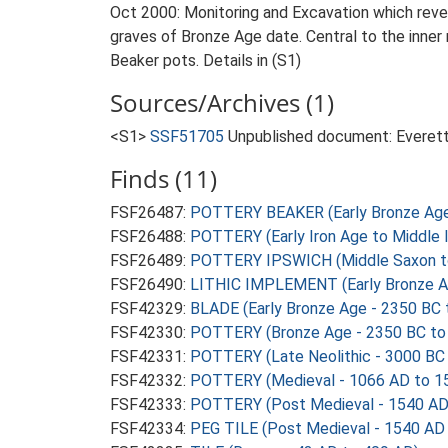
Oct 2000: Monitoring and Excavation which reveal
graves of Bronze Age date. Central to the inner r
Beaker pots. Details in (S1)
Sources/Archives (1)
<S1>
SSF51705
Unpublished document: Everett, 
Finds (11)
FSF26487:
POTTERY BEAKER (Early Bronze Age
FSF26488:
POTTERY (Early Iron Age to Middle 
FSF26489:
POTTERY IPSWICH (Middle Saxon to 
FSF26490:
LITHIC IMPLEMENT (Early Bronze A
FSF42329:
BLADE (Early Bronze Age - 2350 BC 
FSF42330:
POTTERY (Bronze Age - 2350 BC to
FSF42331:
POTTERY (Late Neolithic - 3000 BC
FSF42332:
POTTERY (Medieval - 1066 AD to 1
FSF42333:
POTTERY (Post Medieval - 1540 AD
FSF42334:
PEG TILE (Post Medieval - 1540 AD