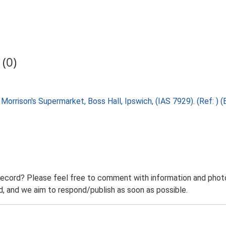
(0)
 Morrison's Supermarket, Boss Hall, Ipswich, (IAS 7929). (Ref: )
record? Please feel free to comment with information and photo
 and we aim to respond/publish as soon as possible.