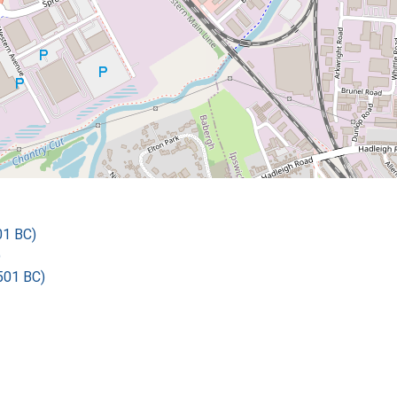
01 BC)
)
501 BC)