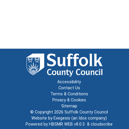
Accessibility
Contact Us
Terms & Conditions
Privacy & Cookies
Sitemap
© Copyright 2026
Suffolk County Council
Website by
Exegesis
(an
Idox
company)
Powered by
HBSMR WEB v8.0.3
&
cloudscribe