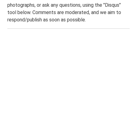
photographs, or ask any questions, using the "Disqus"
tool below. Comments are moderated, and we aim to
respond/publish as soon as possible.