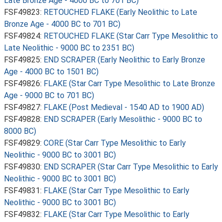
Late Bronze Age - 4000 BC to 701 BC)
FSF49823:
RETOUCHED FLAKE (Early Neolithic to Late
Bronze Age - 4000 BC to 701 BC)
FSF49824:
RETOUCHED FLAKE (Star Carr Type Mesolithic to
Late Neolithic - 9000 BC to 2351 BC)
FSF49825:
END SCRAPER (Early Neolithic to Early Bronze
Age - 4000 BC to 1501 BC)
FSF49826:
FLAKE (Star Carr Type Mesolithic to Late Bronze
Age - 9000 BC to 701 BC)
FSF49827:
FLAKE (Post Medieval - 1540 AD to 1900 AD)
FSF49828:
END SCRAPER (Early Mesolithic - 9000 BC to
8000 BC)
FSF49829:
CORE (Star Carr Type Mesolithic to Early
Neolithic - 9000 BC to 3001 BC)
FSF49830:
END SCRAPER (Star Carr Type Mesolithic to Early
Neolithic - 9000 BC to 3001 BC)
FSF49831:
FLAKE (Star Carr Type Mesolithic to Early
Neolithic - 9000 BC to 3001 BC)
FSF49832:
FLAKE (Star Carr Type Mesolithic to Early