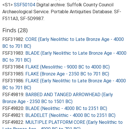
<S1>
SSF50104
Digital archive: Suffolk County Council
Archaeological Service. Portable Antiquities Database. SF-
F511A3, SF-5D9987.
Finds (28)
FSF31982:
CORE (Early Neolithic to Late Bronze Age - 4000
BC to 701 BC)
FSF31983:
BLADE (Early Neolithic to Late Bronze Age - 4000
BC to 701 BC)
FSF31984:
FLAKE (Mesolithic - 9000 BC to 4000 BC)
FSF31985:
FLAKE (Bronze Age - 2350 BC to 701 BC)
FSF31986:
FLAKE (Early Neolithic to Late Bronze Age - 4000
BC to 701 BC)
FSF49819:
BARBED AND TANGED ARROWHEAD (Early
Bronze Age - 2350 BC to 1501 BC)
FSF49820:
BLADE (Neolithic - 4000 BC to 2351 BC)
FSF49821:
BLADELET (Neolithic - 4000 BC to 2351 BC)
FSF49822:
MULTIPLE PLATFORM CORE (Early Neolithic to