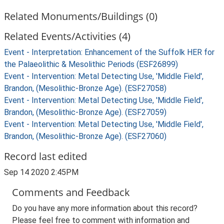
Related Monuments/Buildings (0)
Related Events/Activities (4)
Event - Interpretation: Enhancement of the Suffolk HER for
the Palaeolithic & Mesolithic Periods (ESF26899)
Event - Intervention: Metal Detecting Use, 'Middle Field',
Brandon, (Mesolithic-Bronze Age). (ESF27058)
Event - Intervention: Metal Detecting Use, 'Middle Field',
Brandon, (Mesolithic-Bronze Age). (ESF27059)
Event - Intervention: Metal Detecting Use, 'Middle Field',
Brandon, (Mesolithic-Bronze Age). (ESF27060)
Record last edited
Sep 14 2020 2:45PM
Comments and Feedback
Do you have any more information about this record?
Please feel free to comment with information and