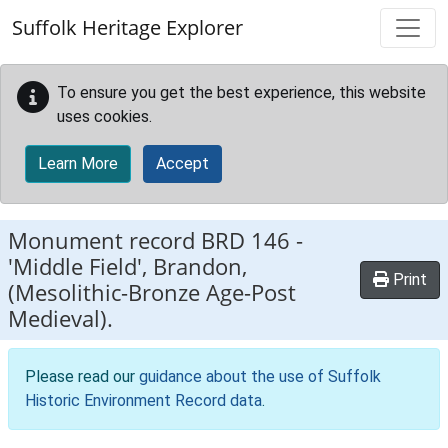
Skip to main content
Suffolk Heritage Explorer
To ensure you get the best experience, this website
uses cookies.
Learn More
Accept
Monument record
BRD 146
-
'Middle Field', Brandon,
Print
(Mesolithic-Bronze Age-Post
Medieval).
Please read our
guidance about the use of Suffolk
Historic Environment Record data
.