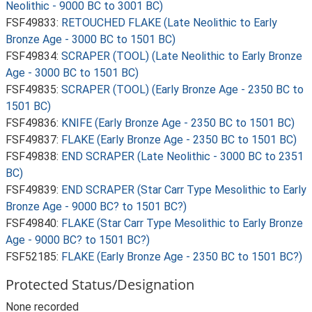
Neolithic - 9000 BC to 3001 BC)
FSF49833:
RETOUCHED FLAKE (Late Neolithic to Early
Bronze Age - 3000 BC to 1501 BC)
FSF49834:
SCRAPER (TOOL) (Late Neolithic to Early Bronze
Age - 3000 BC to 1501 BC)
FSF49835:
SCRAPER (TOOL) (Early Bronze Age - 2350 BC to
1501 BC)
FSF49836:
KNIFE (Early Bronze Age - 2350 BC to 1501 BC)
FSF49837:
FLAKE (Early Bronze Age - 2350 BC to 1501 BC)
FSF49838:
END SCRAPER (Late Neolithic - 3000 BC to 2351
BC)
FSF49839:
END SCRAPER (Star Carr Type Mesolithic to Early
Bronze Age - 9000 BC? to 1501 BC?)
FSF49840:
FLAKE (Star Carr Type Mesolithic to Early Bronze
Age - 9000 BC? to 1501 BC?)
FSF52185:
FLAKE (Early Bronze Age - 2350 BC to 1501 BC?)
Protected Status/Designation
None recorded