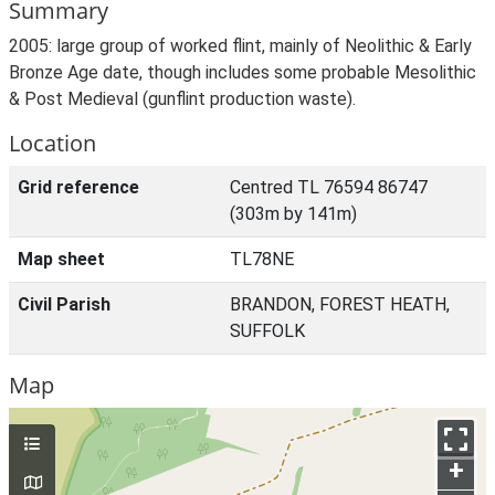
Summary
2005: large group of worked flint, mainly of Neolithic & Early
Bronze Age date, though includes some probable Mesolithic
& Post Medieval (gunflint production waste).
Location
Grid reference
Centred TL 76594 86747
(303m by 141m)
Map sheet
TL78NE
Civil Parish
BRANDON, FOREST HEATH,
SUFFOLK
Map
+