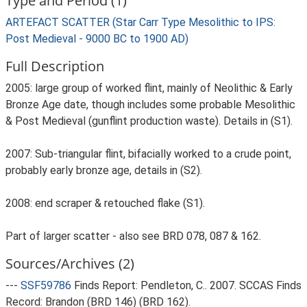
Type and Period (1)
ARTEFACT SCATTER (Star Carr Type Mesolithic to IPS:
Post Medieval - 9000 BC to 1900 AD)
Full Description
2005: large group of worked flint, mainly of Neolithic & Early
Bronze Age date, though includes some probable Mesolithic
& Post Medieval (gunflint production waste). Details in (S1).
2007: Sub-triangular flint, bifacially worked to a crude point,
probably early bronze age, details in (S2).
2008: end scraper & retouched flake (S1).
Part of larger scatter - also see BRD 078, 087 & 162.
Sources/Archives (2)
---
SSF59786
Finds Report: Pendleton, C.. 2007. SCCAS Finds
Record: Brandon (BRD 146) (BRD 162).